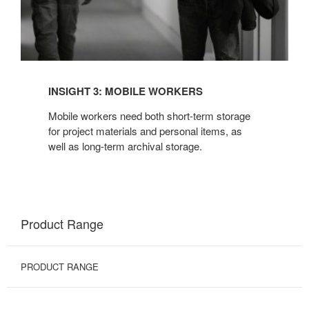
INSIGHT 3: MOBILE WORKERS
Mobile workers need both short-term storage
for project materials and personal items, as
well as long-term archival storage.
Product Range
PRODUCT RANGE
BINS