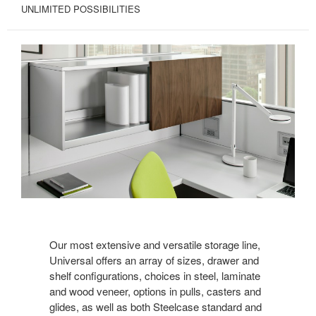
UNLIMITED POSSIBILITIES
Our most extensive and versatile storage line,
Universal offers an array of sizes, drawer and
shelf configurations, choices in steel, laminate
and wood veneer, options in pulls, casters and
glides, as well as both Steelcase standard and