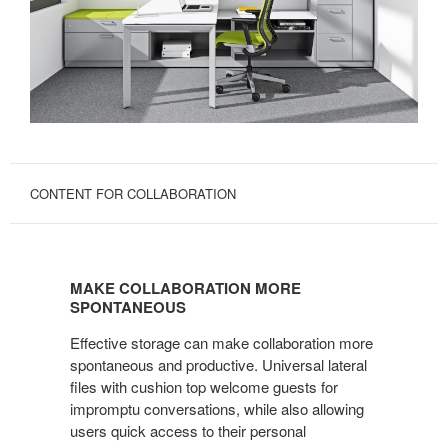
CONTENT FOR COLLABORATION
MAKE
COLLABORATION
MAKE COLLABORATION MORE
MORE
SPONTANEOUS
SPONTANEOUS
Effective storage can make collaboration more
spontaneous and productive. Universal lateral
files with cushion top welcome guests for
impromptu conversations, while also allowing
users quick access to their personal