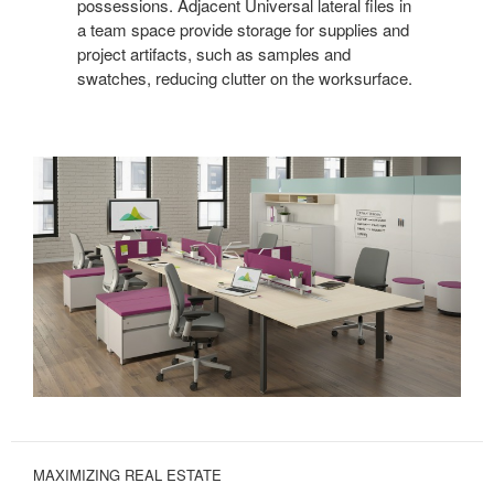
possessions. Adjacent Universal lateral files in
a team space provide storage for supplies and
project artifacts, such as samples and
swatches, reducing clutter on the worksurface.
MAXIMIZING REAL ESTATE