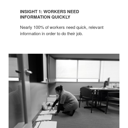
INSIGHT 1: WORKERS NEED
INFORMATION QUICKLY
Nearly 100% of workers need quick, relevant
information in order to do their job.
INSIGHT
2:
PROJECT
TEAMS
+
GROUP
WORK