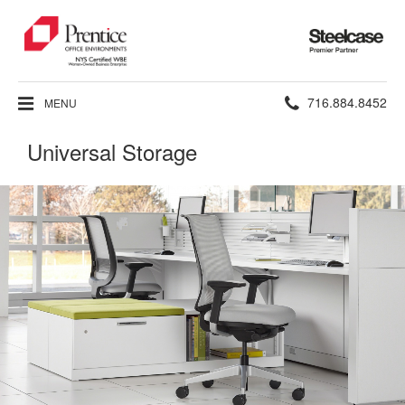
Steelcase
Premier
Partner
Phone
716.884.8452
MENU
number:
Universal Storage