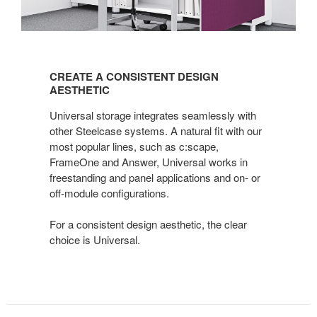
CREATE
A
CREATE A CONSISTENT DESIGN
CONSISTENT
AESTHETIC
DESIGN
Universal storage integrates seamlessly with
AESTHETIC
other Steelcase systems. A natural fit with our
most popular lines, such as c:scape,
FrameOne and Answer, Universal works in
freestanding and panel applications and on- or
off-module configurations.
For a consistent design aesthetic, the clear
choice is Universal.