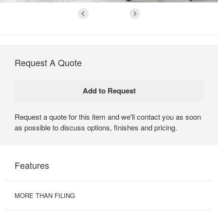
Request A Quote
Request a quote for this item and we'll contact you as soon
as possible to discuss options, finishes and pricing.
Features
MORE THAN FILING