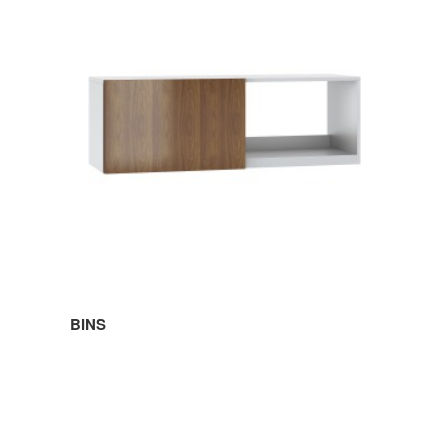
BINS
SHELVES