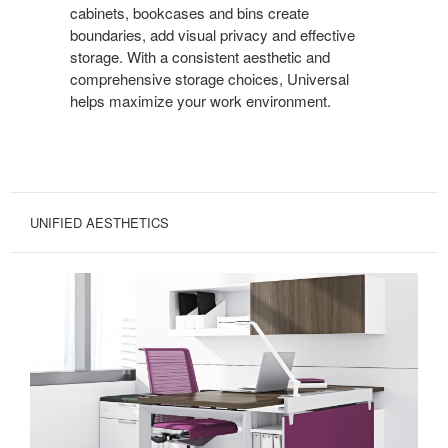
cabinets, bookcases and bins create
boundaries, add visual privacy and effective
storage. With a consistent aesthetic and
comprehensive storage choices, Universal
helps maximize your work environment.
UNIFIED AESTHETICS