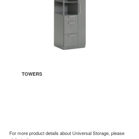
TOWERS
For more product details about Universal Storage, please