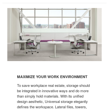
MAXIMIZE
YOUR
MAXIMIZE YOUR WORK ENVIRONMENT
WORK
ENVIRONMENT
To save workplace real estate, storage should
be integrated in innovative ways and do more
than simply hold materials. With its unified
design aesthetic, Universal storage elegantly
defines the workspace. Lateral files, towers,