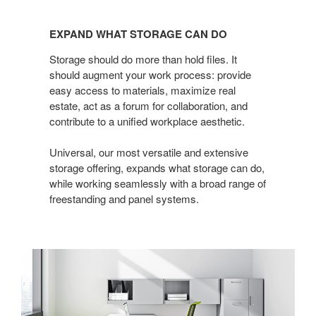
EXPAND
WHAT
EXPAND WHAT STORAGE CAN DO
STORAGE
CAN
Storage should do more than hold files. It
DO
should augment your work process: provide
easy access to materials, maximize real
estate, act as a forum for collaboration, and
contribute to a unified workplace aesthetic.
Universal, our most versatile and extensive
storage offering, expands what storage can do,
while working seamlessly with a broad range of
freestanding and panel systems.