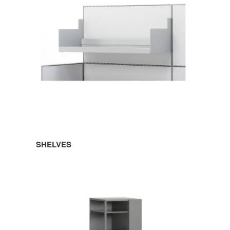
SHELVES
TOWERS