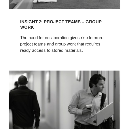
INSIGHT 2: PROJECT TEAMS + GROUP
WORK
The need for collaboration gives rise to more
project teams and group work that requires
ready access to stored materials.
INSIGHT
3:
MOBILE
WORKERS