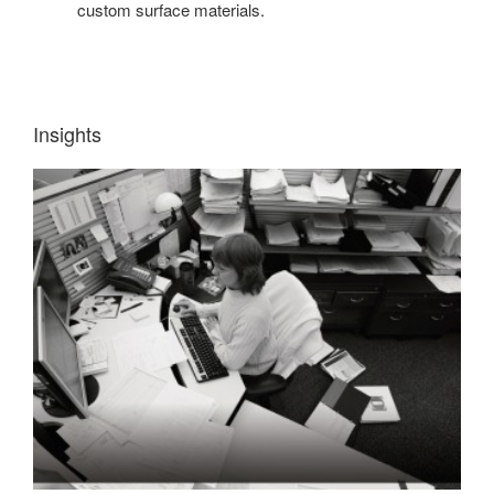
custom surface materials.
Insights
INSIGHT
1:
WORKERS
NEED
INFORMATION
QUICKLY