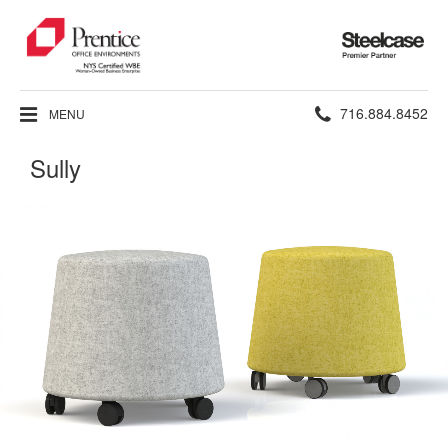
Steelcase
Premier
Partner
Phone
716.884.8452
MENU
number:
Sully