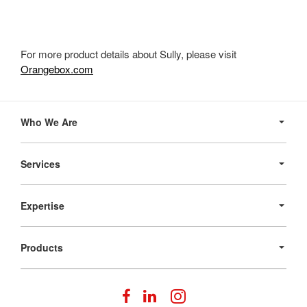
For more product details about Sully, please visit
Orangebox.com
Secondary
Navigation
Who We Are
Services
Expertise
Products
Follow
Follow
Follow