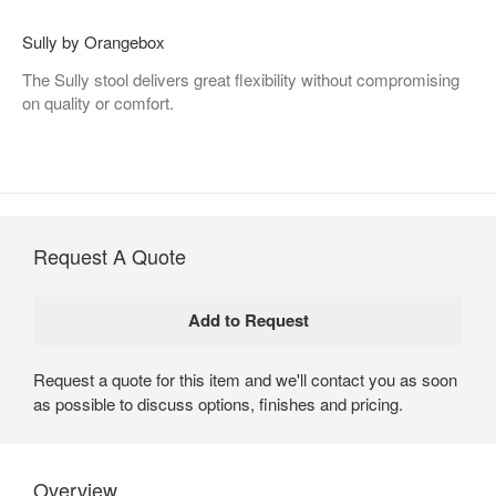
Sully by Orangebox
The Sully stool delivers great flexibility without compromising
on quality or comfort.
Request A Quote
Request a quote for this item and we'll contact you as soon
as possible to discuss options, finishes and pricing.
Overview