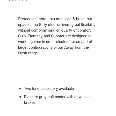
Perfect for impromptu meetings & break-out
spaces, the Sully stool delivers great flexibility
without compromising on quality or comfort.
Sully, Ramsey and Skomer are designed to
work together in small clusters, or as part of
larger configurations of our Away from the
Desk range.
Two tone upholstery available
Black or grey soft caster with or without
brakes