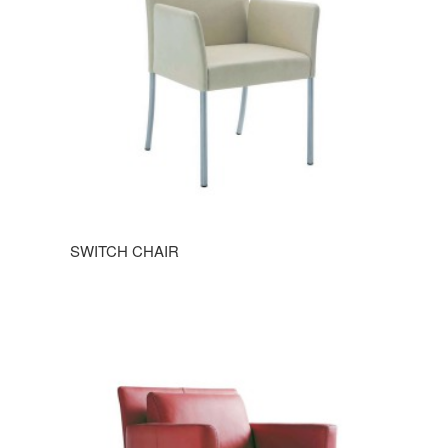
SWITCH CHAIR