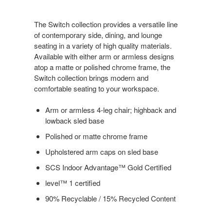
The Switch collection provides a versatile line
of contemporary side, dining, and lounge
seating in a variety of high quality materials.
Available with either arm or armless designs
atop a matte or polished chrome frame, the
Switch collection brings modern and
comfortable seating to your workspace.
Arm or armless 4-leg chair; highback and
lowback sled base
Polished or matte chrome frame
Upholstered arm caps on sled base
SCS Indoor Advantage™ Gold Certified
level™ 1 certified
90% Recyclable / 15% Recycled Content