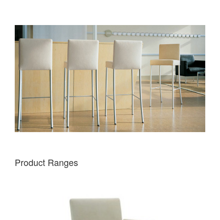
Product Ranges