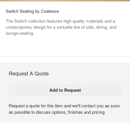
Switch Seating by Coalesse
The Switch collection features high quality materials and a
contemporary design for a versatile line of side, dining, and
lounge seating.
Request A Quote
Request a quote for this item and we'll contact you as soon
as possible to discuss options, finishes and pricing.