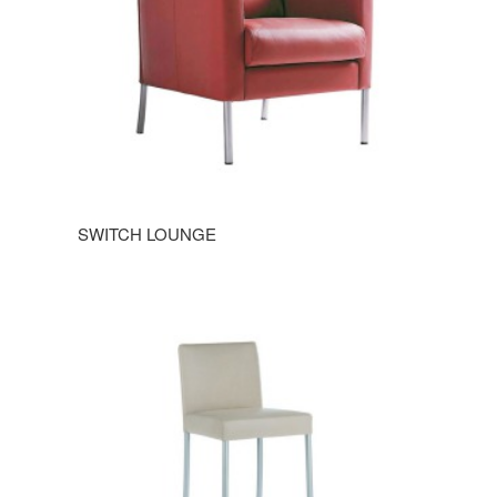
SWITCH LOUNGE