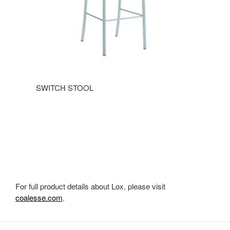
SWITCH STOOL
For full product details about Lox, please visit
coalesse.com
.
Secondary