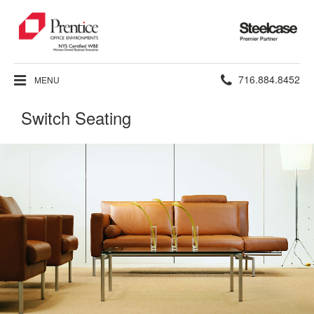
Steelcase
Premier
Partner
Phone
716.884.8452
MENU
number:
Switch Seating