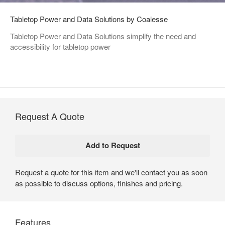
Tabletop Power and Data Solutions by Coalesse
Tabletop Power and Data Solutions simplify the need and
accessibility for tabletop power
Request A Quote
Request a quote for this item and we'll contact you as soon
as possible to discuss options, finishes and pricing.
Features