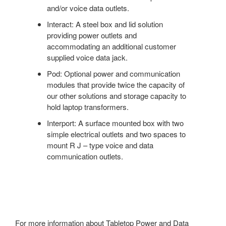
and/or voice data outlets.
Interact: A steel box and lid solution
providing power outlets and
accommodating an additional customer
supplied voice data jack.
Pod: Optional power and communication
modules that provide twice the capacity of
our other solutions and storage capacity to
hold laptop transformers.
Interport: A surface mounted box with two
simple electrical outlets and two spaces to
mount R J – type voice and data
communication outlets.
For more information about Tabletop Power and Data