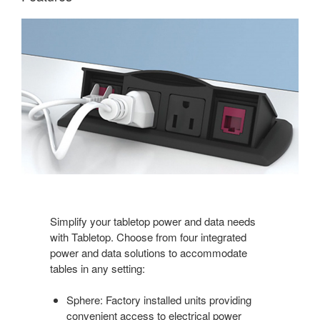
Simplify your tabletop power and data needs
with Tabletop. Choose from four integrated
power and data solutions to accommodate
tables in any setting:
Sphere: Factory installed units providing
convenient access to electrical power