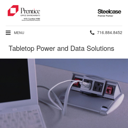
Steelcase
Premier
Partner
Phone
716.884.8452
MENU
number:
Tabletop Power and Data Solutions