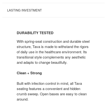
LASTING INVESTMENT
DURABILITY
TESTED
DURABILITY TESTED
With spring-seat construction and durable steel
structure, Tava is made to withstand the rigors
of daily use in the healthcare environment. Its
transitional style complements any aesthetic
and adapts to change beautifully.
Clean + Strong
Built with infection control in mind, all Tava
seating features a convenient and hidden
crumb sweep. Open bases are easy to clean
around.