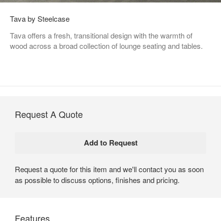
Tava by Steelcase
Tava offers a fresh, transitional design with the warmth of
wood across a broad collection of lounge seating and tables.
Request A Quote
Request a quote for this item and we'll contact you as soon
as possible to discuss options, finishes and pricing.
Features