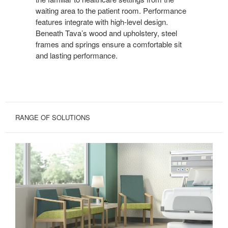
waiting area to the patient room. Performance
features integrate with high-level design.
Beneath Tava’s wood and upholstery, steel
frames and springs ensure a comfortable sit
and lasting performance.
RANGE OF SOLUTIONS