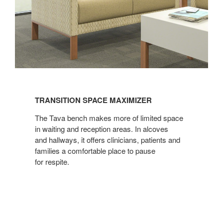
TRANSITION
SPACE
TRANSITION SPACE MAXIMIZER
MAXIMIZER
The Tava bench makes more of limited space
in waiting and reception areas. In alcoves
and hallways, it offers clinicians, patients and
families a comfortable place to pause
for respite.