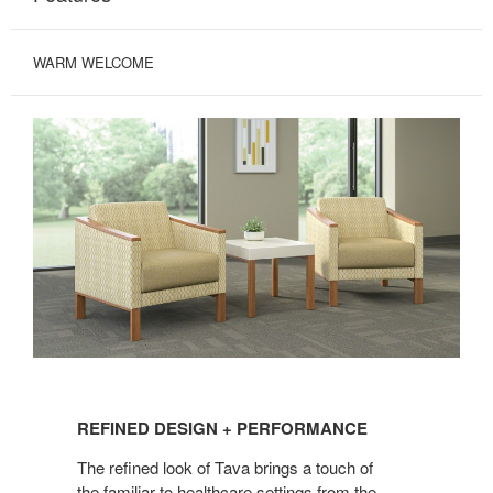
WARM WELCOME
REFINED
DESIGN
REFINED DESIGN + PERFORMANCE
+
PERFORMANCE
The refined look of Tava brings a touch of
the familiar to healthcare settings from the