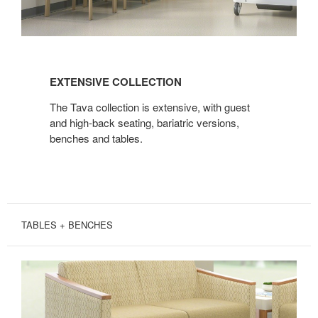
EXTENSIVE
COLLECTION
EXTENSIVE COLLECTION
The Tava collection is extensive, with guest
and high-back seating, bariatric versions,
benches and tables.
TABLES + BENCHES