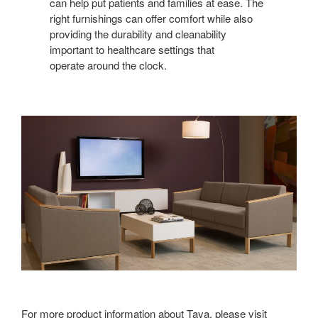
FUNCTION
can help put patients and families at ease. The
right furnishings can offer comfort while also
providing the durability and cleanability
important to healthcare settings that
operate around the clock.
For more product information about Tava, please visit