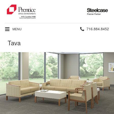
Steelcase
Premier
Partner
Phone
716.884.8452
MENU
number:
Tava