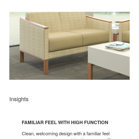
Insights
FAMILIAR
FEEL
FAMILIAR FEEL WITH HIGH FUNCTION
WITH
HIGH
Clean, welcoming design with a familiar feel