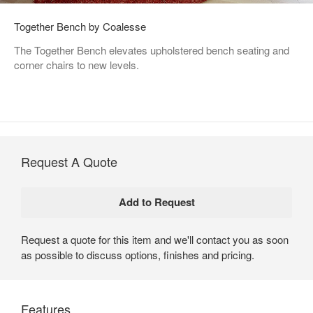
Together Bench by Coalesse
The Together Bench elevates upholstered bench seating and
corner chairs to new levels.
Request A Quote
Request a quote for this item and we'll contact you as soon
as possible to discuss options, finishes and pricing.
Features