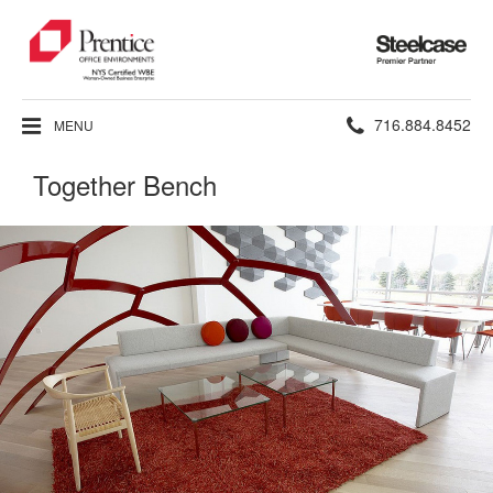
Steelcase
Premier
Partner
Phone
716.884.8452
MENU
number:
Together Bench