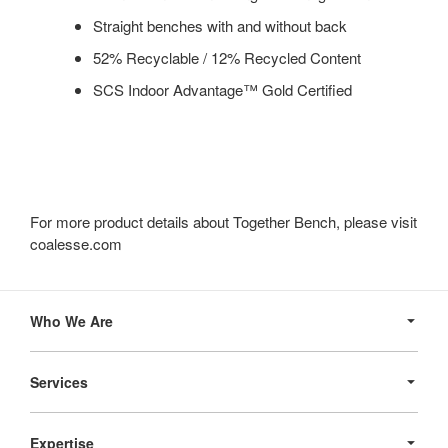
Straight benches with and without back
52% Recyclable / 12% Recycled Content
SCS Indoor Advantage™ Gold Certified
For more product details about Together Bench, please visit
coalesse.com
Secondary
Navigation
Who We Are
Services
Expertise