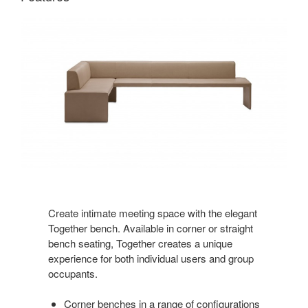
Create intimate meeting space with the elegant
Together bench. Available in corner or straight
bench seating, Together creates a unique
experience for both individual users and group
occupants.
Corner benches in a range of configurations