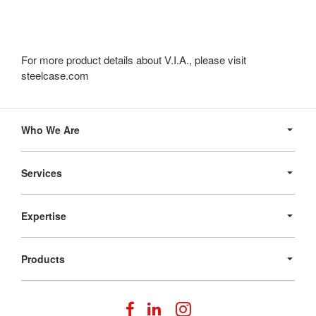
For more product details about V.I.A., please visit
steelcase.com
Secondary
Navigation
Who We Are
Services
Expertise
Products
Follow
Follow
Follow