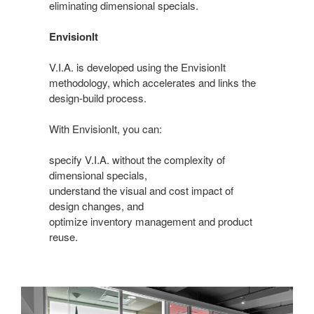
eliminating dimensional specials.
EnvisionIt
V.I.A. is developed using the EnvisionIt
methodology, which accelerates and links the
design-build process.
With EnvisionIt, you can:
specify V.I.A. without the complexity of
dimensional specials,
understand the visual and cost impact of
design changes, and
optimize inventory management and product
reuse.