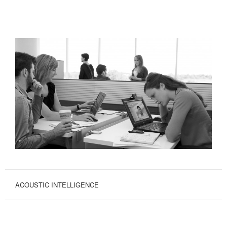
ACOUSTIC INTELLIGENCE
AUGMENT