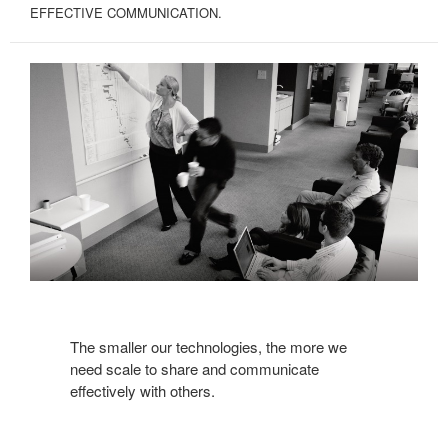
EFFECTIVE COMMUNICATION.
The smaller our technologies, the more we
need scale to share and communicate
effectively with others.