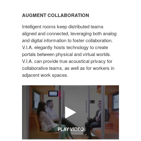
AUGMENT
COLLABORATION
AUGMENT COLLABORATION
Intelligent rooms keep distributed teams
aligned and connected, leveraging both analog
and digital information to foster collaboration.
V.I.A. elegantly hosts technology to create
portals between physical and virtual worlds.
V.I.A. can provide true acoustical privacy for
collaborative teams, as well as for workers in
adjacent work spaces.
PLAY VIDEO