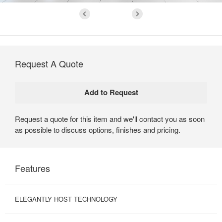
Request A Quote
Request a quote for this item and we'll contact you as soon
as possible to discuss options, finishes and pricing.
Features
ELEGANTLY HOST TECHNOLOGY