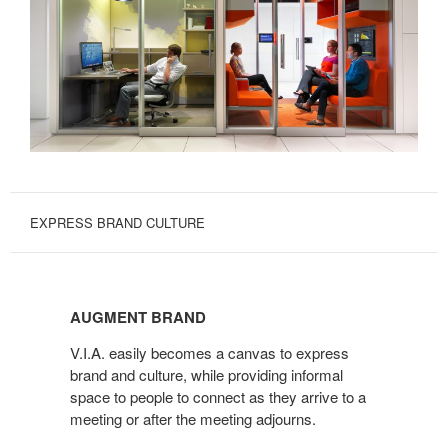
EXPRESS BRAND CULTURE
AUGMENT
BRAND
AUGMENT BRAND
V.I.A. easily becomes a canvas to express
brand and culture, while providing informal
space to people to connect as they arrive to a
meeting or after the meeting adjourns.