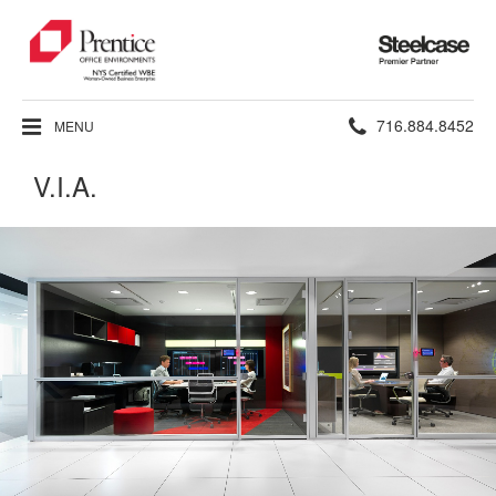
Steelcase
Premier
Partner
Phone
716.884.8452
MENU
number:
V.I.A.