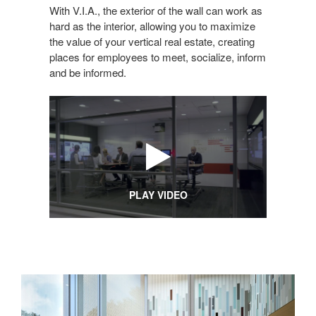
With V.I.A., the exterior of the wall can work as
hard as the interior, allowing you to maximize
the value of your vertical real estate, creating
places for employees to meet, socialize, inform
and be informed.
PLAY VIDEO