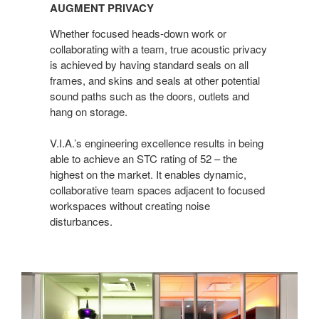
PRIVACY
AUGMENT PRIVACY
Whether focused heads-down work or
collaborating with a team, true acoustic privacy
is achieved by having standard seals on all
frames, and skins and seals at other potential
sound paths such as the doors, outlets and
hang on storage.
V.I.A.’s engineering excellence results in being
able to achieve an STC rating of 52 – the
highest on the market. It enables dynamic,
collaborative team spaces adjacent to focused
workspaces without creating noise
disturbances.