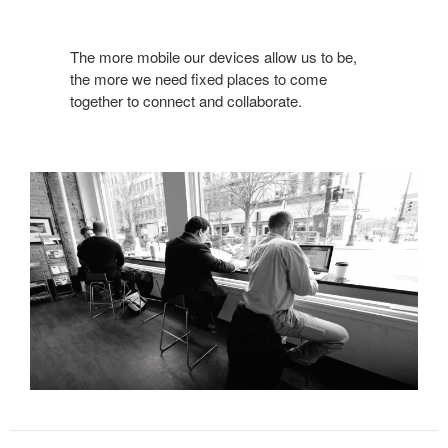
The more mobile our devices allow us to be,
the more we need fixed places to come
together to connect and collaborate.