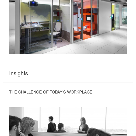
Insights
THE CHALLENGE OF TODAY'S WORKPLACE