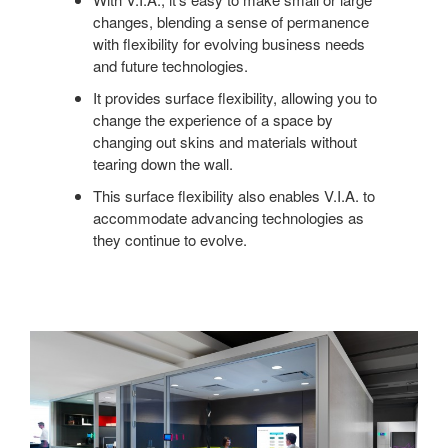
changes, blending a sense of permanence
with flexibility for evolving business needs
and future technologies.
It provides surface flexibility, allowing you to
change the experience of a space by
changing out skins and materials without
tearing down the wall.
This surface flexibility also enables V.I.A. to
accommodate advancing technologies as
they continue to evolve.