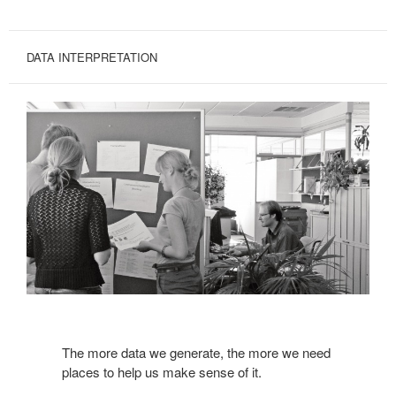
DATA INTERPRETATION
The more data we generate, the more we need
places to help us make sense of it.