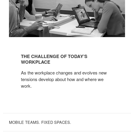
THE
CHALLENGE
THE CHALLENGE OF TODAY’S
OF
WORKPLACE
TODAY’S
As the workplace changes and evolves new
WORKPLACE
tensions develop about how and where we
work.
MOBILE TEAMS. FIXED SPACES.