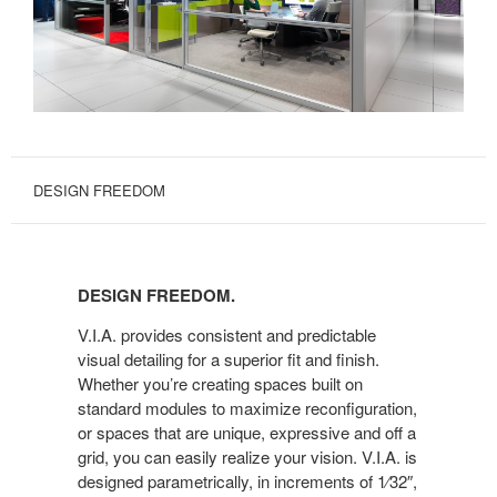
DESIGN FREEDOM
DESIGN
FREEDOM.
DESIGN FREEDOM.
V.I.A. provides consistent and predictable
visual detailing for a superior fit and finish.
Whether you’re creating spaces built on
standard modules to maximize reconfiguration,
or spaces that are unique, expressive and off a
grid, you can easily realize your vision. V.I.A. is
designed parametrically, in increments of 1⁄32″,