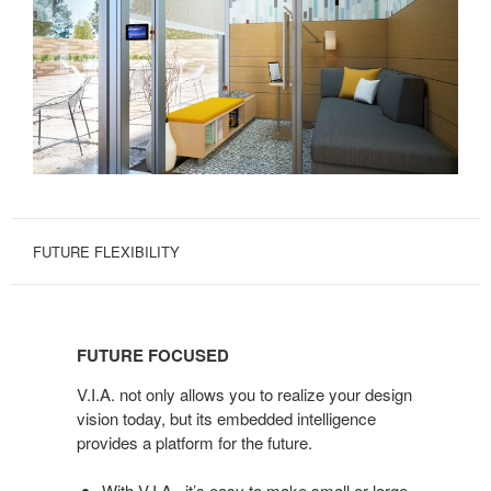
FUTURE FLEXIBILITY
FUTURE
FOCUSED
FUTURE FOCUSED
V.I.A. not only allows you to realize your design
vision today, but its embedded intelligence
provides a platform for the future.
With V.I.A., it’s easy to make small or large