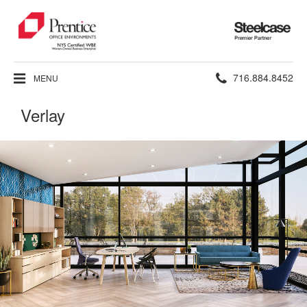
Steelcase
Premier
Partner
Phone
716.884.8452
MENU
number:
Verlay