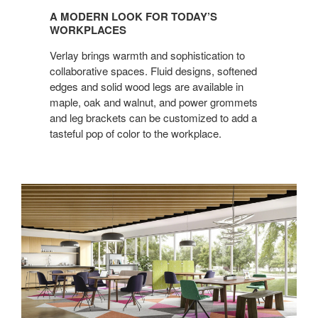
MODERN
A MODERN LOOK FOR TODAY’S
LOOK
WORKPLACES
FOR
Verlay brings warmth and sophistication to
TODAY’S
collaborative spaces. Fluid designs, softened
WORKPLACES
edges and solid wood legs are available in
maple, oak and walnut, and power grommets
and leg brackets can be customized to add a
tasteful pop of color to the workplace.