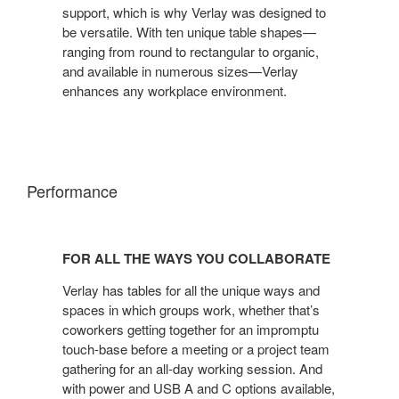
SPACE
support, which is why Verlay was designed to
be versatile. With ten unique table shapes—
ranging from round to rectangular to organic,
and available in numerous sizes—Verlay
enhances any workplace environment.
Performance
FOR
ALL
FOR ALL THE WAYS YOU COLLABORATE
THE
WAYS
Verlay has tables for all the unique ways and
YOU
spaces in which groups work, whether that’s
coworkers getting together for an impromptu
COLLABORATE
touch-base before a meeting or a project team
gathering for an all-day working session. And
with power and USB A and C options available,