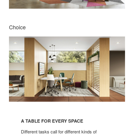
Choice
A
TABLE
A TABLE FOR EVERY SPACE
FOR
EVERY
Different tasks call for different kinds of