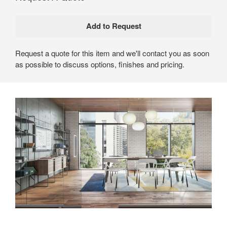
Request a quote for this item and we'll contact you as soon
as possible to discuss options, finishes and pricing.
An