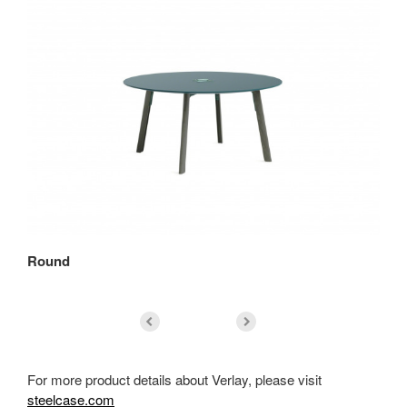
Round
Sq
For more product details about Verlay, please visit
steelcase.com