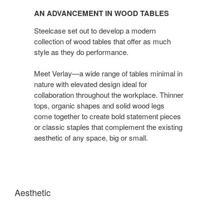
Advancement
AN ADVANCEMENT IN WOOD TABLES
in
Wood
Steelcase set out to develop a modern
Tables
collection of wood tables that offer as much
style as they do performance.
Meet Verlay—a wide range of tables minimal in
nature with elevated design ideal for
collaboration throughout the workplace. Thinner
tops, organic shapes and solid wood legs
come together to create bold statement pieces
or classic staples that complement the existing
aesthetic of any space, big or small.
Aesthetic
A