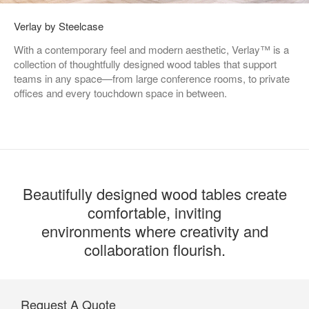
Verlay by Steelcase
With a contemporary feel and modern aesthetic, Verlay™ is a
collection of thoughtfully designed wood tables that support
teams in any space—from large conference rooms, to private
offices and every touchdown space in between.
Beautifully designed wood tables create
comfortable, inviting
environments where creativity and
collaboration flourish.
Request A Quote