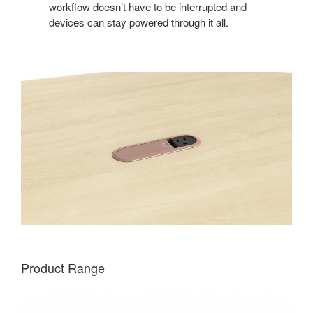
workflow doesn’t have to be interrupted and
devices can stay powered through it all.
Product Range