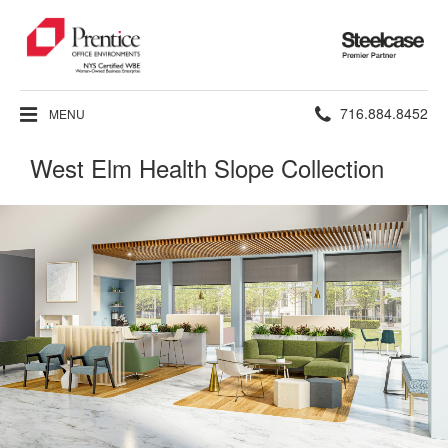
Steelcase
Premier
Partner
Phone
716.884.8452
MENU
number:
West Elm Health Slope Collection