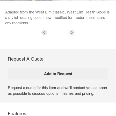
Adapted from the West Elm classic, West Elm Health Slope is
a stylish seating option now modified for modern healthcare
environments.
Request A Quote
Request a quote for this item and we'll contact you as soon
as possible to discuss options, finishes and pricing.
Features