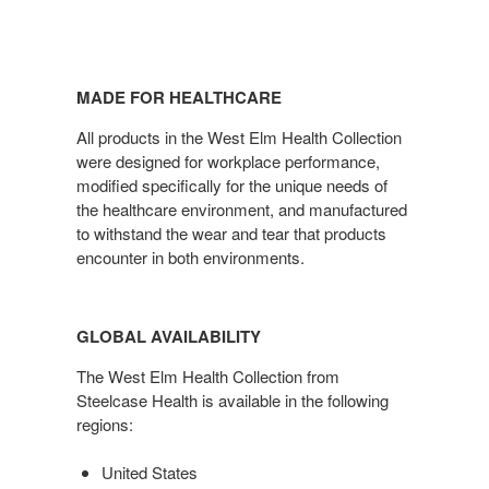
MADE FOR HEALTHCARE
All products in the West Elm Health Collection
were designed for workplace performance,
modified specifically for the unique needs of
the healthcare environment, and manufactured
to withstand the wear and tear that products
encounter in both environments.
GLOBAL AVAILABILITY
The West Elm Health Collection from
Steelcase Health is available in the following
regions:
United States