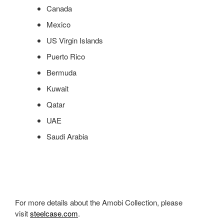
Canada
Mexico
US Virgin Islands
Puerto Rico
Bermuda
Kuwait
Qatar
UAE
Saudi Arabia
For more details about the Amobi Collection, please
visit
steelcase.com
.