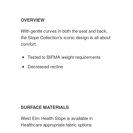
OVERVIEW
With gentle curves in both the seat and back,
the Slope Collection’s iconic design is all about
comfort.
Tested to BIFMA weight requirements
Decreased recline
SURFACE MATERIALS
West Elm Health Slope is available in
Healthcare appropriate fabric options