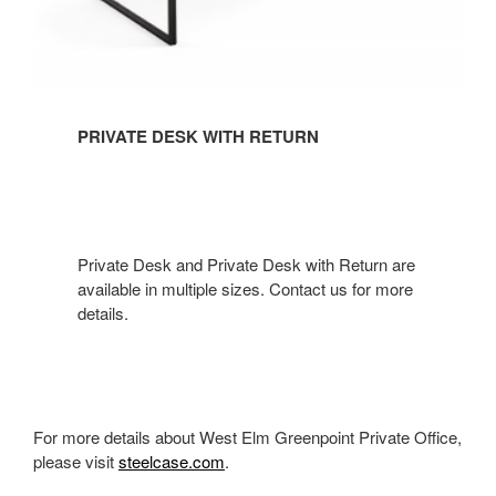
PRIVATE DESK WITH RETURN
Private Desk and Private Desk with Return are
available in multiple sizes. Contact us for more
details.​
For more details about West Elm Greenpoint Private Office,
please visit
steelcase.com
.