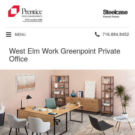
Steelcase
Premier
Partner
Phone
716.884.8452
MENU
number:
West Elm Work Greenpoint Private
Office