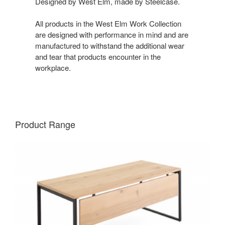
Designed by West Elm, made by Steelcase.
All products in the West Elm Work Collection
are designed with performance in mind and are
manufactured to withstand the additional wear
and tear that products encounter in the
workplace.
Product Range