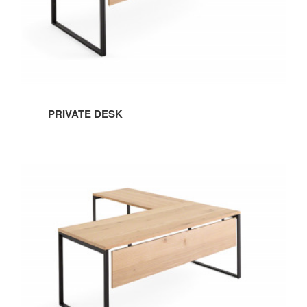
PRIVATE DESK