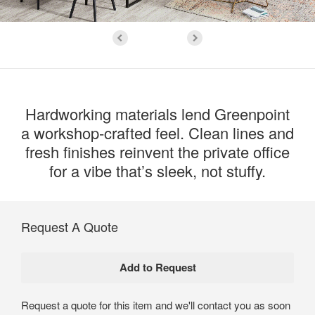
Hardworking materials lend Greenpoint
a workshop-crafted feel. Clean lines and
fresh finishes reinvent the private office
for a vibe that’s sleek, not stuffy.
Request A Quote
Request a quote for this item and we'll contact you as soon