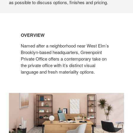
as possible to discuss options, finishes and pricing.
OVERVIEW
Named after a neighborhood near West Elm’s
Brooklyn-based headquarters, Greenpoint
Private Office offers a contemporary take on
the private office with it’s distinct visual
language and fresh materiality options.