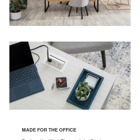
MADE FOR THE OFFICE