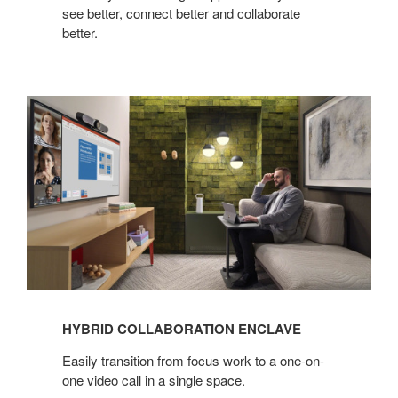
see better, connect better and collaborate
better.​
Hybrid
Collaboration
Enclave
HYBRID COLLABORATION ENCLAVE
Easily transition from focus work to a one-on-
one video call in a single space.​