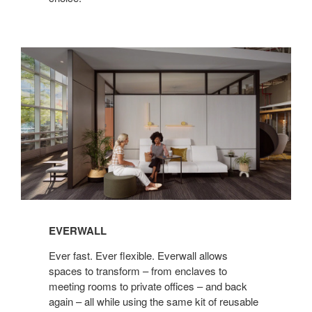
Everwall
EVERWALL
Ever fast. Ever flexible. Everwall allows
spaces to transform – from enclaves to
meeting rooms to private offices – and back
again – all while using the same kit of reusable