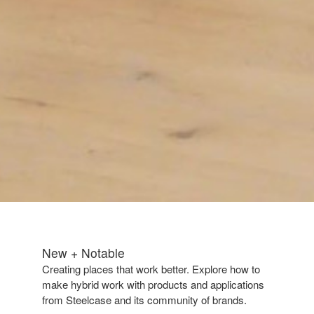
New + Notable​
Creating places that work better. Explore how to
make hybrid work with products and applications
from Steelcase and its community of brands.