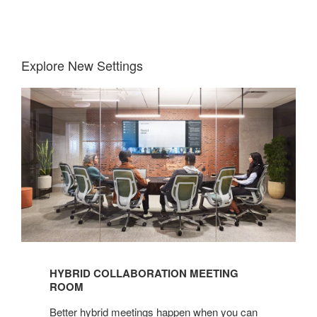
Explore New Settings
Hybrid
Collaboration
Meeting
Room
HYBRID COLLABORATION MEETING
ROOM
Better hybrid meetings happen when you can