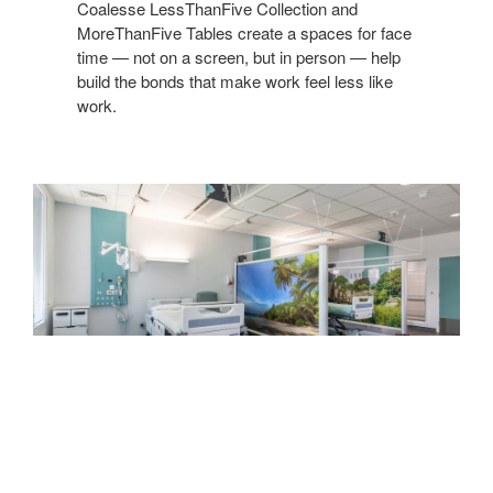
Coalesse LessThanFive Collection and
MoreThanFive Tables create a spaces for face
time — not on a screen, but in person — help
build the bonds that make work feel less like
work. ​
Introducing
Kwick
Screen
INTRODUCING KWICK SCREEN