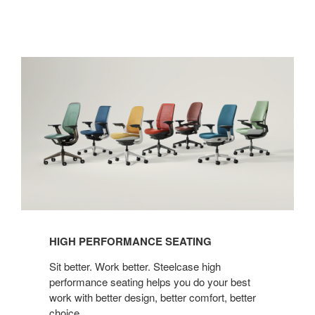
High
Performance
Seating
HIGH PERFORMANCE SEATING
Sit better. Work better. Steelcase high
performance seating helps you do your best
work with better design, better comfort, better
choice.