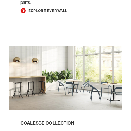
parts.
EXPLORE EVERWALL
Coalesse
Collection
COALESSE COLLECTION