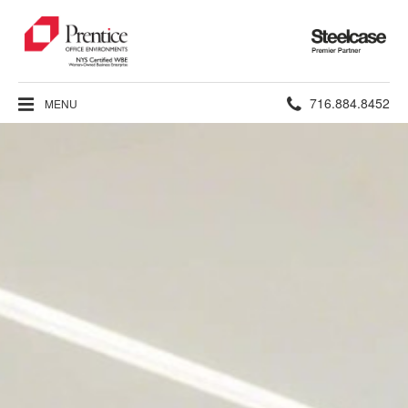
Steelcase
Premier
Partner
Phone
716.884.8452
MENU
number: