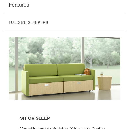
Features
FULL-SIZE SLEEPERS
SIT
OR
SIT OR SLEEP
SLEEP
Versatile and comfortable, X-tenz and Double