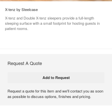
X-tenz by Steelcase
X-tenz and Double X-tenz sleepers provide a full-length
sleeping surface with a small footprint for hosting guests in
patient rooms.
Request A Quote
Request a quote for this item and we'll contact you as soon
as possible to discuss options, finishes and pricing.