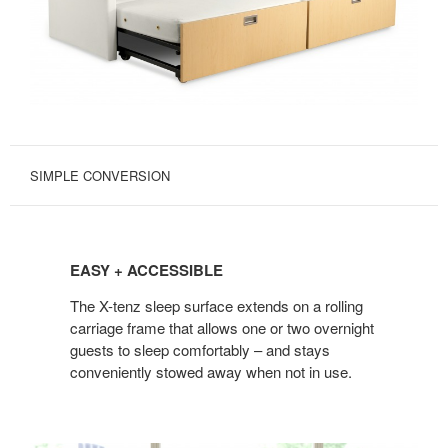
SIMPLE CONVERSION
EASY
+
EASY + ACCESSIBLE
ACCESSIBLE
The X-tenz sleep surface extends on a rolling
carriage frame that allows one or two overnight
guests to sleep comfortably – and stays
conveniently stowed away when not in use.