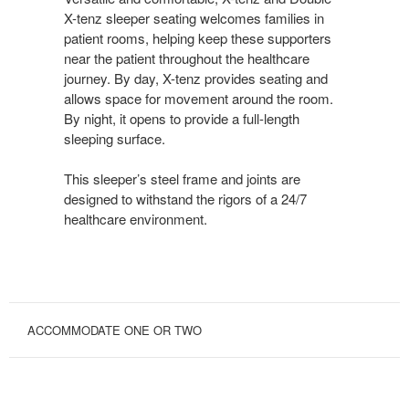
X-tenz sleeper seating welcomes families in
patient rooms, helping keep these supporters
near the patient throughout the healthcare
journey. By day, X-tenz provides seating and
allows space for movement around the room.
By night, it opens to provide a full-length
sleeping surface.
This sleeper’s steel frame and joints are
designed to withstand the rigors of a 24/7
healthcare environment.
ACCOMMODATE ONE OR TWO
SPACE
MAXIMIZER