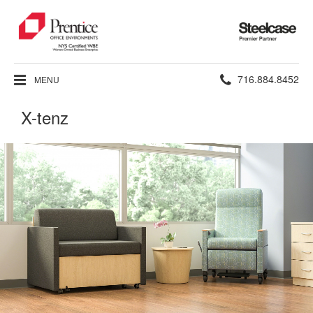
Steelcase
Premier
Partner
Phone
716.884.8452
MENU
number:
X-tenz