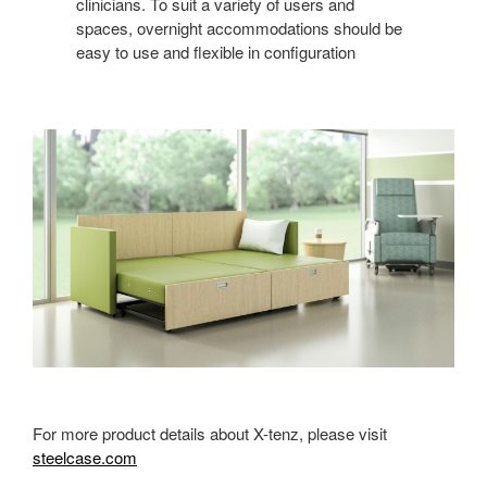
clinicians. To suit a variety of users and
spaces, overnight accommodations should be
easy to use and flexible in configuration
For more product details about X-tenz, please visit
steelcase.com