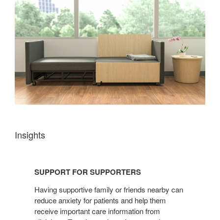
Insights
SUPPORT
FOR
SUPPORT FOR SUPPORTERS
SUPPORTERS
Having supportive family or friends nearby can
reduce anxiety for patients and help them
receive important care information from