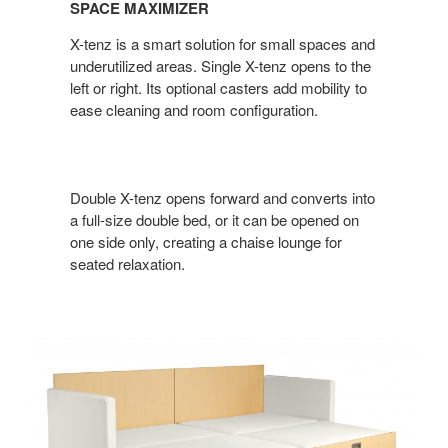
SPACE MAXIMIZER
X-tenz is a smart solution for small spaces and
underutilized areas. Single X-tenz opens to the
left or right. Its optional casters add mobility to
ease cleaning and room configuration.
Double X-tenz opens forward and converts into
a full-size double bed, or it can be opened on
one side only, creating a chaise lounge for
seated relaxation.