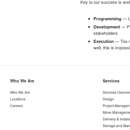
Key to our success is and
Programming
— Un
Development
— Put
stakeholders
Execution
— Too ma
well, this is imposs
Secondary
Who We Are
Services
Navigation
Who We Are
Services Overvi
Locations
Design
Careers
Project Managem
Move Manageme
Delivery & Install
Storage and War