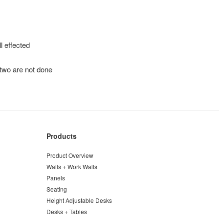
l effected
 two are not done
Products
Product Overview
Walls + Work Walls
Panels
Seating
Height Adjustable Desks
Desks + Tables