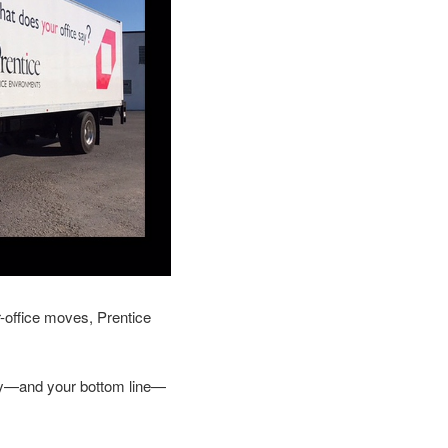
r-office moves, Prentice
ity—and your bottom line—