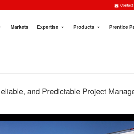
Contact
Markets
Expertise
Products
Prentice P
Reliable, and Predictable Project Mana