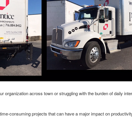
 organization across town or struggling with the burden of daily inte
time-consuming projects that can have a major impact on productiv