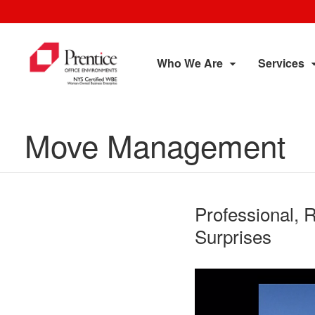
Who We Are
Services
Move Management
Professional, 
Surprises