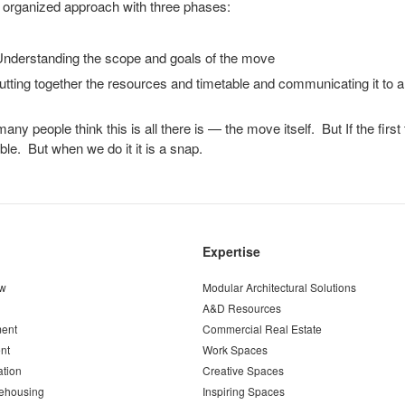
 organized approach with three phases:
derstanding the scope and goals of the move
ting together the resources and timetable and communicating it to al
ny people think this is all there is — the move itself. But If the first
ible. But when we do it it is a snap.
Expertise
ew
Modular Architectural Solutions
A&D Resources
ent
Commercial Real Estate
nt
Work Spaces
ation
Creative Spaces
ehousing
Inspiring Spaces