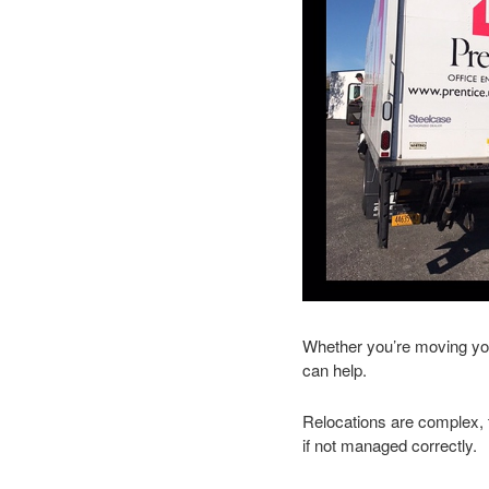
Whether you’re moving your
can help.
Relocations are complex, 
if not managed correctly.