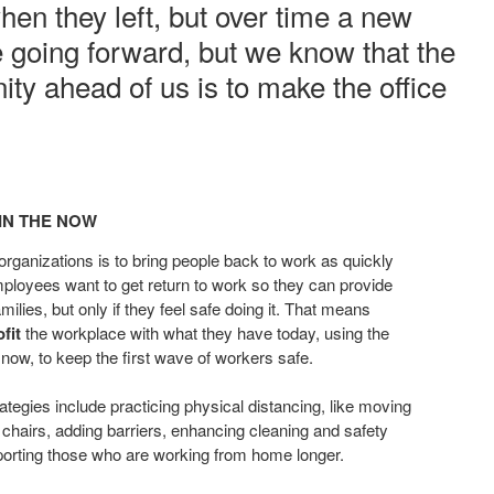
when they left, but over time a new
e going forward, but we know that the
ty ahead of us is to make the office
.
IN THE NOW​
 organizations
is to bring people back to work as
quickly
Employees want
to get return to work so they can
provide
milies, but only if they
feel safe doing it. That means
ofit
the workplace with what they have today, using
the
e now, to keep the first wave
of workers safe.
ategies include practicing physical
distancing, like moving
 chairs,
adding barriers, enhancing cleaning and safety
porting those who are working from home
longer.