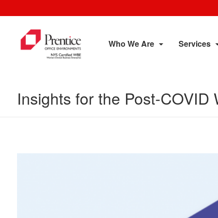
Who We Are
Services
Insights for the Post-COVID 