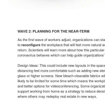
Wave
2:
WAVE 2: PLANNING FOR THE NEAR-TERM​
Planning
for
As the first wave of workers adjust, organizations can st
the
to
reconfigure
the workplace that will
feel more natural a
return. Scientists
will learn more about how this particular
Near-
coronavirus behaves
which can help guide organizations’ 
term​
Design Ideas: This could include new layouts in the spac
distancing feel more comfortable such as adding
new elem
glass or higher screens.
New bleach-cleanable fabrics will
likely
to be limited for some time which means the work
and better options for videoconferencing.
Some organizatio
support working from
home as a strategy to reduce densit
where
others may redeploy real estate in new ways.