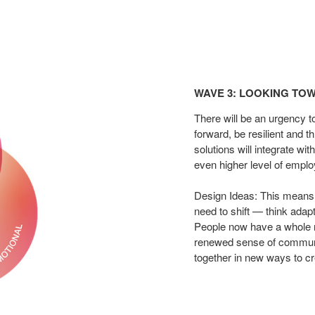
Wave
3:
WAVE 3: LOOKING TOW
Looking
Toward
There
will be an urgency t
the
forward, be resilient and t
solutions will
integrate wit
Far​
even higher level of empl
Design Ideas: This means
need to shift — think
adapt
People now have a whole 
renewed sense of
communi
together in new ways to c