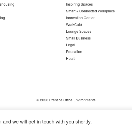
ehousing
Inspiring Spaces
Smart + Connected Workplace
ing
Innovation Center
WorkCafé
Lounge Spaces
Small Business
Legal
Education
Health
© 2026
Prentice Office Environments
m and we will get in touch with you shortly.