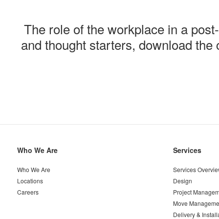
The role
of the workplace in a pos
and thought starters, download th
Secondary
Who We Are
Services
Navigation
Who We Are
Services Overvi
Locations
Design
Careers
Project Managem
Move Manageme
Delivery & Install