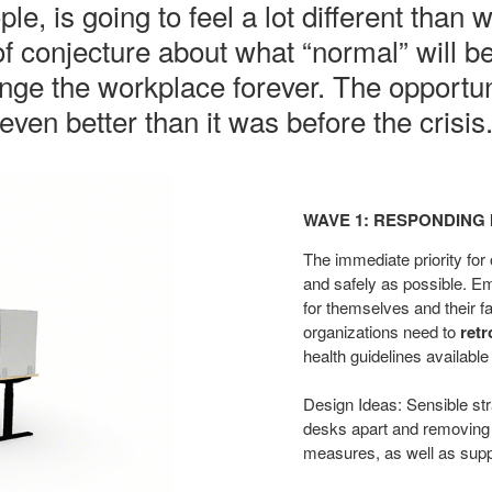
e, is going to feel a lot different than 
 of conjecture about what “normal” will b
e the workplace forever. The opportuni
even better than it was before the crisis
Wave
1:
WAVE 1: RESPONDING 
Responding
in
The immediate priority for
the
and safely as possible. 
for themselves and their fa
Now​
organizations need
to
retr
health guidelines availabl
Design Ideas: Sensible str
desks apart and removing
measures,
as well as sup