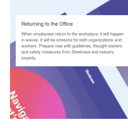
Returning to the Office​
When employees return to the workplace, it will happen
in waves. It will be stressful for both organizations and
workers. Prepare now with guidelines, thought starters
and safety measures from Steelcase and industry
experts.​