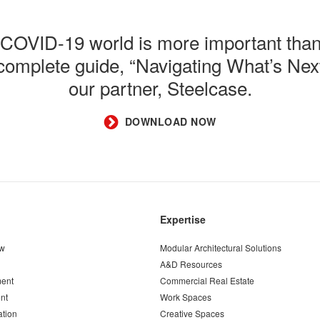
t-COVID-19 world is more important than
e complete guide, “Navigating What’s N
our partner, Steelcase.
DOWNLOAD NOW
Expertise
ew
Modular Architectural Solutions
A&D Resources
ent
Commercial Real Estate
nt
Work Spaces
ation
Creative Spaces