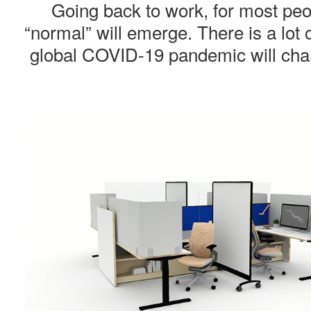
Going back to work, for most peopl
“normal” will emerge. There is a lot
global COVID-19 pandemic will chang