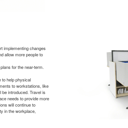
art
implementing changes
nd allow more people to
plans for the near-term.
e to
help physical
ents to workstations, like
 be introduced. Travel is
place needs
to provide more
ns will continue to
y in the workplace,