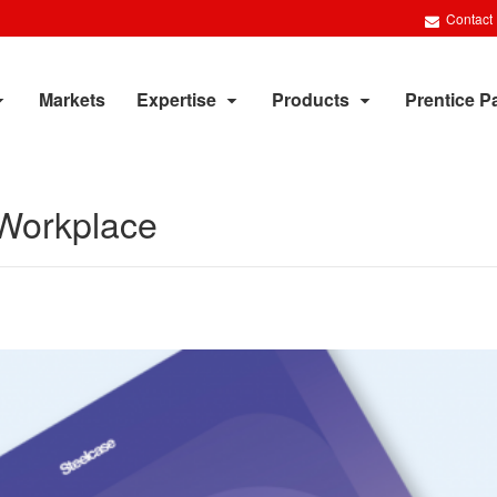
Contact
Markets
Expertise
Products
Prentice P
Workplace​