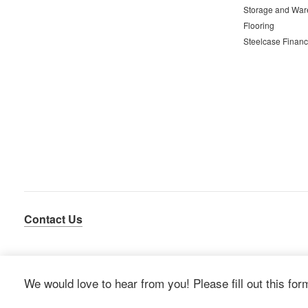
Storage and War
Flooring
Steelcase Financ
Contact Us
We would love to hear from you! Please fill out this for