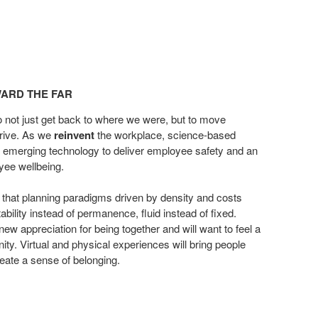
ARD THE FAR​
o not just get back to where we
were, but to move
hrive. As
we
reinvent
the workplace, science-based
h emerging technology to deliver
employee safety and an
oyee
wellbeing.
 that planning paradigms
driven by density and costs
ability instead of permanence, fluid instead of
fixed.
new appreciation for
being together and will want to feel a
ty. Virtual and physical experiences will bring
people
reate a sense of
belonging.