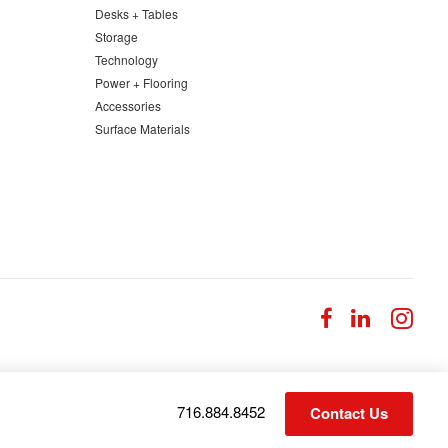
Desks + Tables
Storage
Technology
Power + Flooring
Accessories
Surface Materials
Follow
Follow
Fol
us
us
us
on
on
on
Facebook
LinkedI
Ins
Phone
716.884.8452
Contact Us