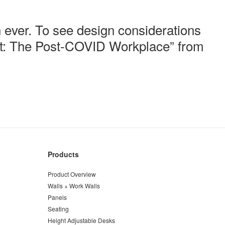
 ever.
​ ​
To see design considerations
ext: The Post-COVID Workplace”
from
Products
Product Overview
Walls + Work Walls
Panels
Seating
Height Adjustable Desks