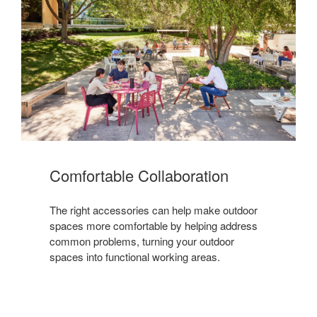
Comfortable Collaboration
The right accessories can help make outdoor
spaces more comfortable by helping address
common problems, turning your outdoor
spaces into functional working areas.