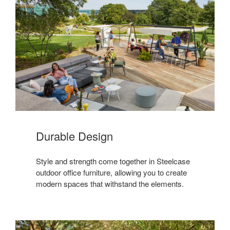
Durable Design
Style and strength come together in Steelcase
outdoor office furniture, allowing you to create
modern spaces that withstand the elements.