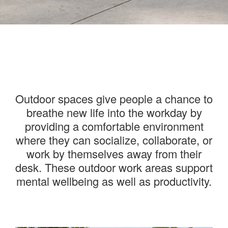
———
Outdoor spaces give people a chance to
breathe new life into the workday by
providing a comfortable environment
where they can socialize, collaborate, or
work by themselves away from their
desk. These outdoor work areas support
mental wellbeing as well as productivity.
———