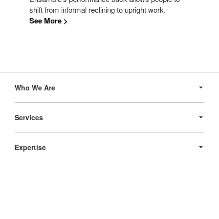
shift from informal reclining to upright work.
See More >
Secondary
Navigation
Who We Are
Services
Expertise
Products
Follow
Follow
Follow