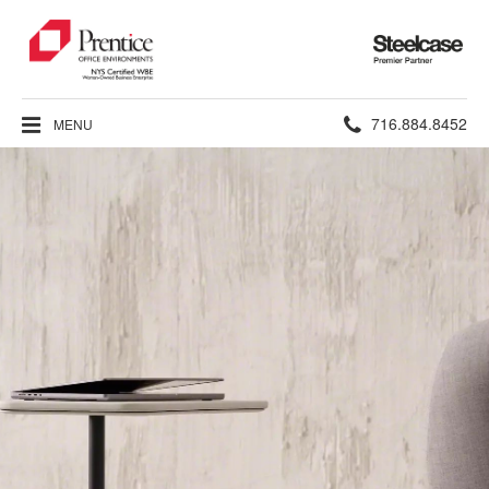
Steelcase
Premier
Partner
Phone
716.884.8452
MENU
number: