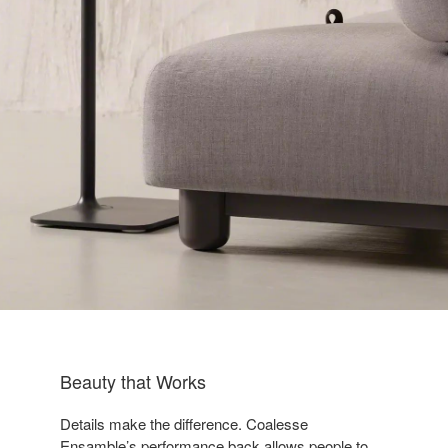
Beauty that Works​
Details make the difference. Coalesse
Ensamble’s performance back allows people to