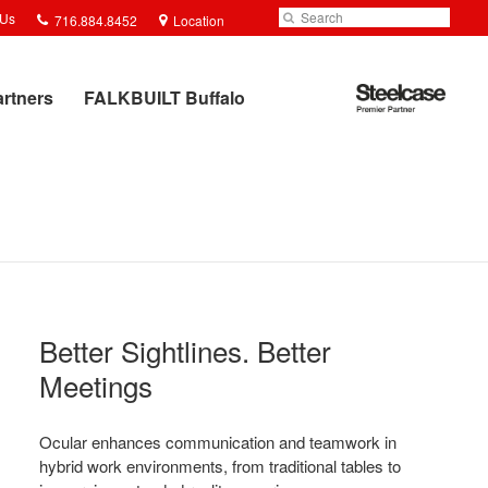
Phone
Search
Submit
 Us
716.884.8452
Location
number:
Search
Steelcase
artners
FALKBUILT Buffalo
Premier
Partner
Better Sightlines. Better
Meetings​
Ocular enhances communication and teamwork in
hybrid work environments, from traditional tables to