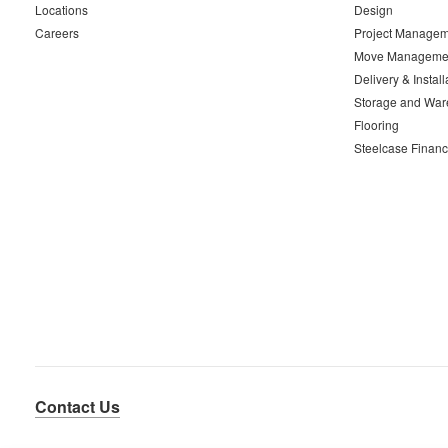
Locations
Design
Careers
Project Managem
Move Manageme
Delivery & Install
Storage and War
Flooring
Steelcase Financ
Contact Us