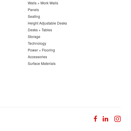
Walls + Work Walls
Panels
Seating
Height Adjustable Desks
Desks + Tables
Storage
Technology
Power + Flooring
Accessories
Surface Materials
Follow
Follow
Fol
us
us
us