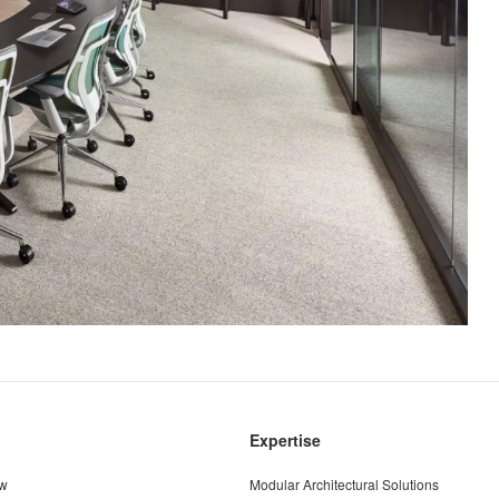
Expertise
ew
Modular Architectural Solutions