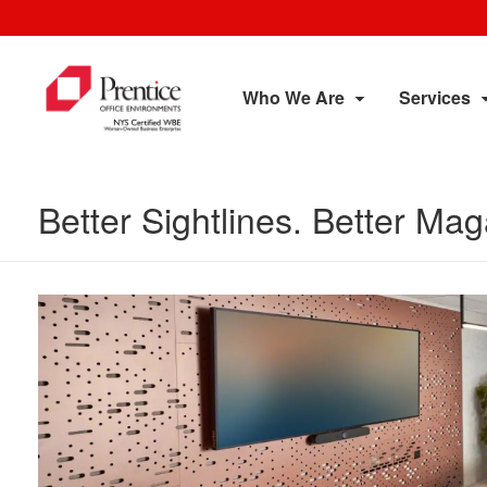
Who We Are
Services
Better Sightlines. Better M