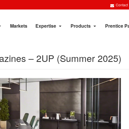
Contact
Markets
Expertise
Products
Prentice P
agazines – 2UP (Summer 2025)