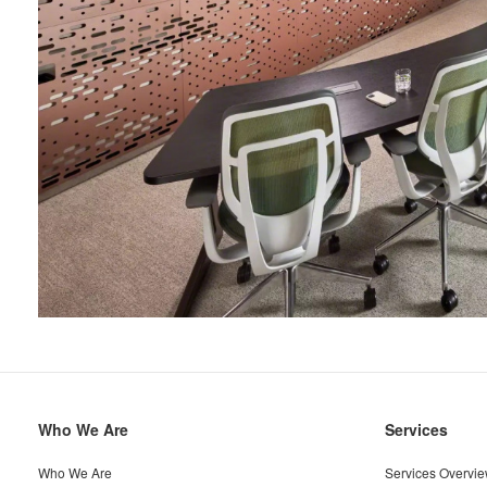
Secondary
Who We Are
Services
Navigation
Who We Are
Services Overvi