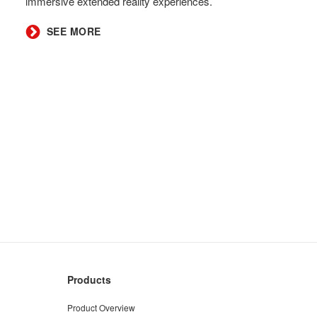
immersive extended reality experiences.
SEE MORE
Products
Product Overview