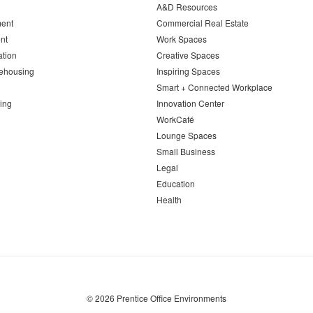
A&D Resources
ent
Commercial Real Estate
nt
Work Spaces
ation
Creative Spaces
ehousing
Inspiring Spaces
Smart + Connected Workplace
ing
Innovation Center
WorkCafé
Lounge Spaces
Small Business
Legal
Education
Health
© 2026
Prentice Office Environments