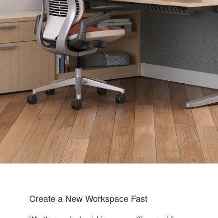
Create a New Workspace Fast