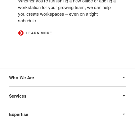
Whether you’re furnishing a new office or adding a
workstation for your growing team, we can help
you create workspaces – even on a tight
schedule.​
LEARN MORE
Secondary
Navigation
Who We Are
Services
Expertise
Products