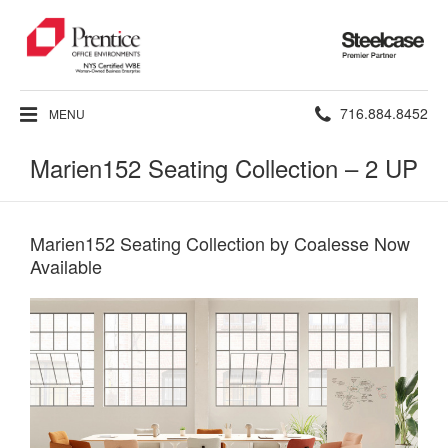
Steelcase
Premier
Partner
Phone
716.884.8452
MENU
number:
Marien152 Seating Collection – 2 UP
Marien152 Seating Collection by Coalesse Now
Available​