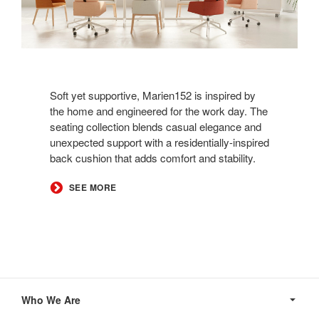
Soft yet supportive, Marien152 is inspired by
the home and engineered for the work day. The
seating collection blends casual elegance and
unexpected support with a residentially-inspired
back cushion that adds comfort and stability. ​
​SEE MORE
Secondary
Navigation
Who We Are