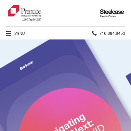
Steelcase
Premier
Partner
Phone
716.884.8452
MENU
number: