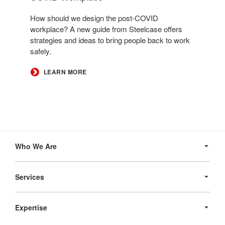
How should we design the post-COVID
workplace? A new guide from Steelcase offers
strategies and ideas to bring people back to work
safely.
LEARN MORE
Secondary
Navigation
Who We Are
Services
Expertise