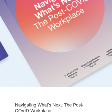
Navigating What’s Next: The Post-
COVID Workplace