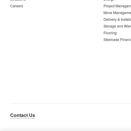
Careers
Project Managem
Move Manageme
Delivery & Install
Storage and War
Flooring
Steelcase Financ
Contact Us