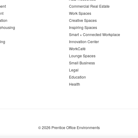
ent
Commercial Real Estate
nt
Work Spaces
ation
Creative Spaces
ehousing
Inspiring Spaces
Smart + Connected Workplace
ing
Innovation Center
WorkCafé
Lounge Spaces
Small Business
Legal
Education
Health
© 2026
Prentice Office Environments