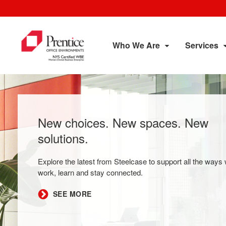
Who We Are
Services
New choices. New spaces. New
solutions.
Explore the latest from Steelcase to support all the ways
work, learn and stay connected.
SEE MORE