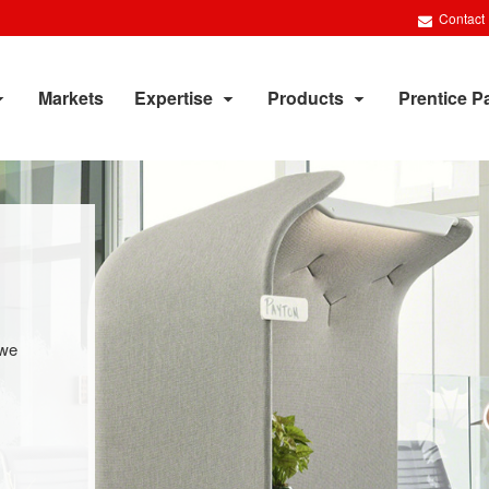
Contact
Markets
Expertise
Products
Prentice P
 we