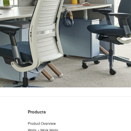
Products
Product Overview
Walls + Work Walls