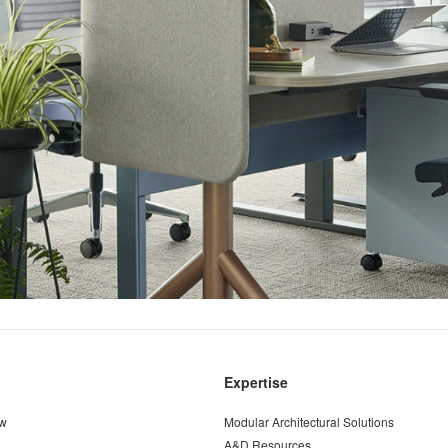
Expertise
ew
Modular Architectural Solutions
A&D Resources