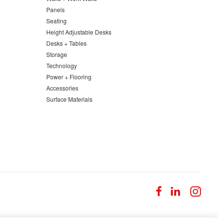
Panels
Seating
Height Adjustable Desks
Desks + Tables
Storage
Technology
Power + Flooring
Accessories
Surface Materials
Follow
Follow
Fol
us
us
us
on
on
on