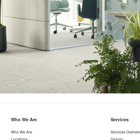
Secondary
Who We Are
Services
Navigation
Who We Are
Services Overvi
Locations
Design