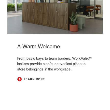
A Warm Welcome​
​​From basic bays to team borders, WorkValet™
lockers provide a safe, convenient place to
store belongings in the workplace.​
LEARN MORE