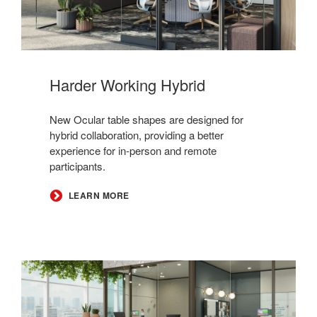
Harder Working Hybrid
New Ocular table shapes are designed for
hybrid collaboration, providing a better
experience for in-person and remote
participants.
LEARN MORE