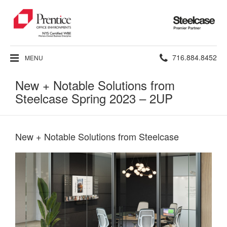
Steelcase
Premier
Partner
Phone
716.884.8452
MENU
number:
New + Notable Solutions from
Steelcase Spring 2023 – 2UP
New + Notable Solutions from Steelcase