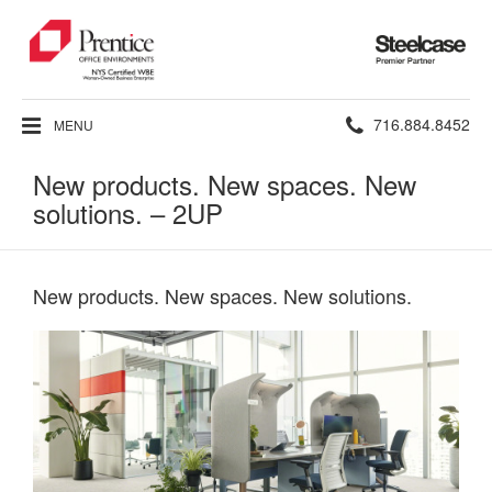
Steelcase
Premier
Partner
Phone
716.884.8452
MENU
number:
New products. New spaces. New
solutions. – 2UP
New products. New spaces. New solutions.