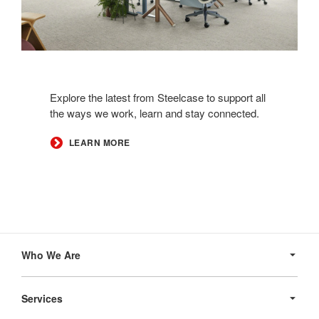
Explore the latest from Steelcase to support all
the ways we work, learn and stay connected.​
LEARN MORE
Secondary
Navigation
Who We Are
Services