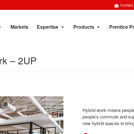
Contact
Markets
Expertise
Products
Prentice P
rk​ – 2UP
Hybrid work means people 
people’s commute and sup
new hybrid spaces to bring 