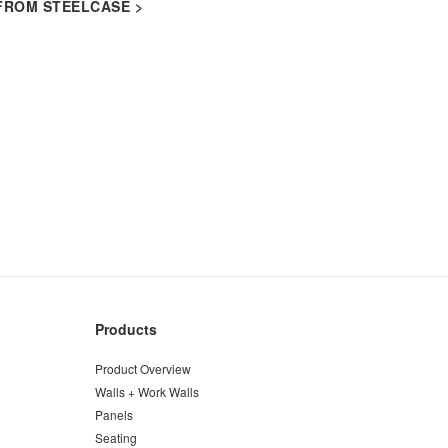
FROM STEELCASE >​
Products
Product Overview
Walls + Work Walls
Panels
Seating