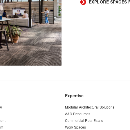
​EXPLORE SPACES 
Expertise
ew
Modular Architectural Solutions
A&D Resources
ent
Commercial Real Estate
nt
Work Spaces