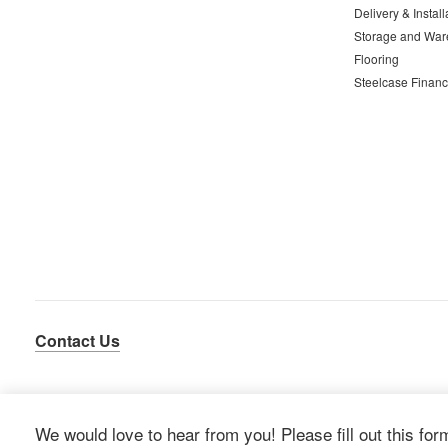
Delivery & Install
Storage and War
Flooring
Steelcase Financ
Contact Us
We would love to hear from you! Please fill out this for