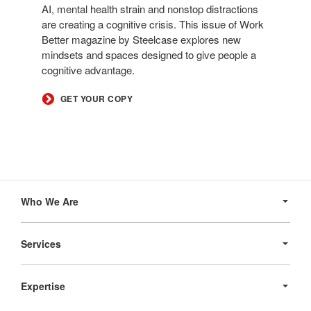
AI, mental health strain and nonstop distractions
are creating a cognitive crisis. This issue of Work
Better magazine by Steelcase explores new
mindsets and spaces designed to give people a
cognitive advantage.
GET YOUR COPY
Secondary
Navigation
Who We Are
Services
Expertise