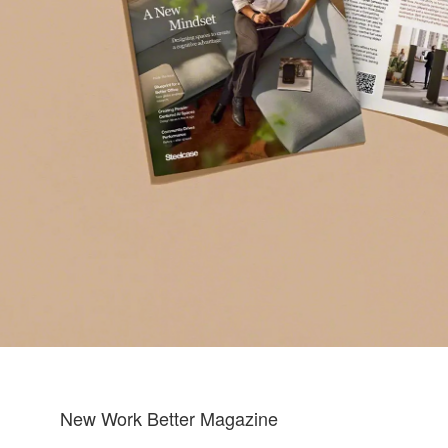
New Work Better Magazine