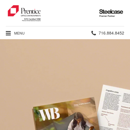
Steelcase
Premier
Partner
Phone
716.884.8452
MENU
number: