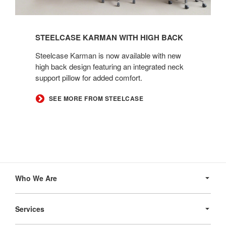
STEELCASE KARMAN WITH HIGH BACK
Steelcase Karman is now available with new
high back design featuring an integrated neck
support pillow for added comfort.
SEE MORE FROM STEELCASE
Secondary
Navigation
Who We Are
Services