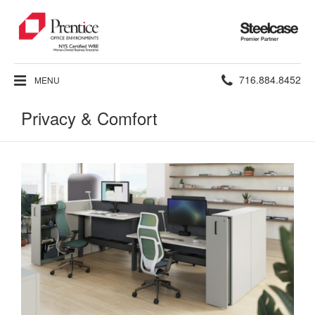
Steelcase
Premier
Partner
Phone
716.884.8452
MENU
number:
Privacy & Comfort
Privacy
Workstations
&
That
Comfort
Work
Better