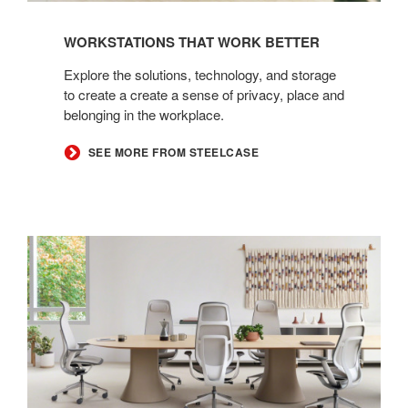
WORKSTATIONS THAT WORK BETTER
Explore the solutions, technology, and storage
to create a create a sense of privacy, place and
belonging in the workplace.
SEE MORE FROM STEELCASE
Steelcase
Karman
with
High
Back