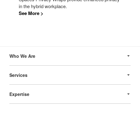
in the hybrid workplace.
See More >
Secondary
Navigation
Who We Are
Services
Expertise
Products
Follow
Follow
Follow