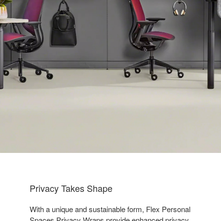
Privacy Takes Shape
With a unique and sustainable form, Flex Personal
Spaces Privacy Wraps provide enhanced privacy