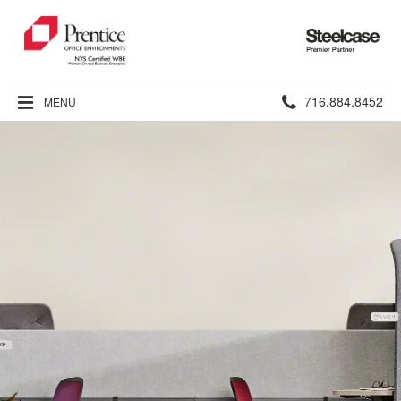
Steelcase
Premier
Partner
Phone
716.884.8452
MENU
number: