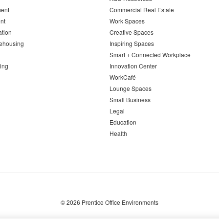
ent
Commercial Real Estate
nt
Work Spaces
ation
Creative Spaces
ehousing
Inspiring Spaces
Smart + Connected Workplace
ing
Innovation Center
WorkCafé
Lounge Spaces
Small Business
Legal
Education
Health
© 2026
Prentice Office Environments