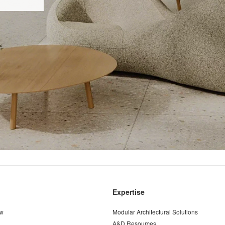
Expertise
ew
Modular Architectural Solutions
A&D Resources