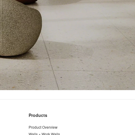
Products
Product Overview
Walls + Work Walls