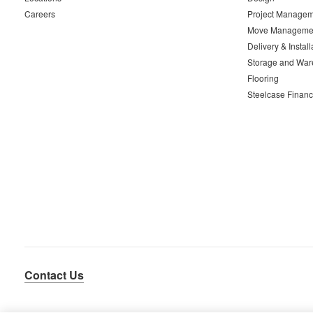
Careers
Project Managem
Move Manageme
Delivery & Install
Storage and War
Flooring
Steelcase Financ
Contact Us