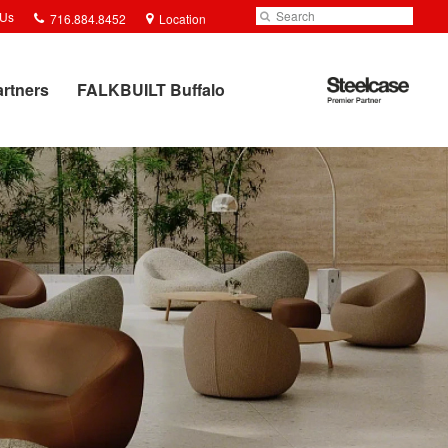
Phone
Search
Submit
 Us
716.884.8452
Location
number:
Search
Steelcase
artners
FALKBUILT Buffalo
Premier
Partner