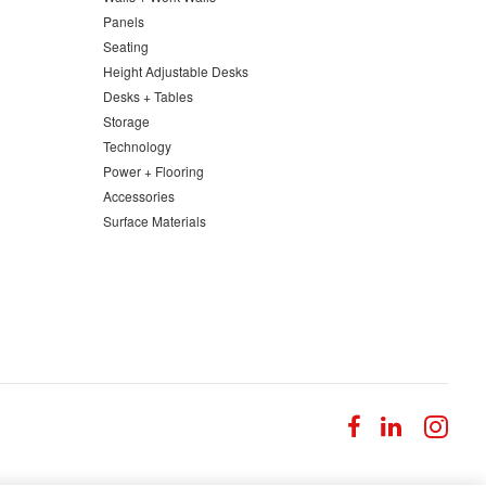
Panels
Seating
Height Adjustable Desks
Desks + Tables
Storage
Technology
Power + Flooring
Accessories
Surface Materials
Follow
Follow
Fol
us
us
us
on
on
on