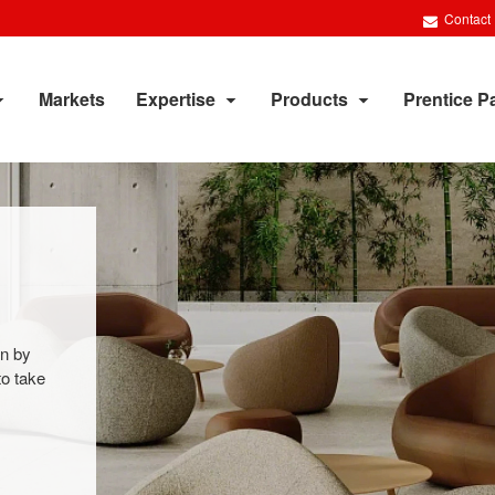
Contact
Markets
Expertise
Products
Prentice P
on by
to take