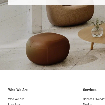
Secondary
Who We Are
Services
Navigation
Who We Are
Services Overvi
Locations
Design