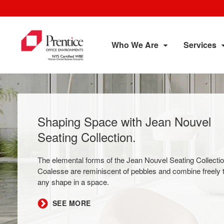
Who We Are
Services
Shaping Space with Jean Nouvel
Seating Collection​.
The elemental forms of the Jean Nouvel Seating Collecti
Coalesse are reminiscent of pebbles and combine freely 
any shape in a space.
​SEE MORE​