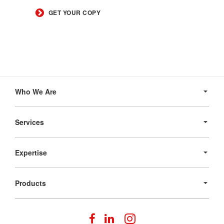
GET YOUR COPY
Secondary
Navigation
Who We Are
Services
Expertise
Products
Follow
Follow
Follow