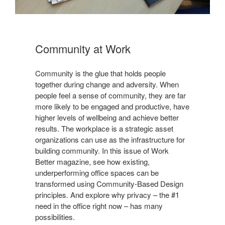
Community at Work​
Community is the glue that holds people
together during change and adversity. When
people feel a sense of community, they are far
more likely to be engaged and productive, have
higher levels of wellbeing and achieve better
results. The workplace is a strategic asset
organizations can use as the infrastructure for
building community. In this issue of Work
Better magazine, see how existing,
underperforming office spaces can be
transformed using Community-Based Design
principles. And explore why privacy – the #1
need in the office right now – has many
possibilities.​