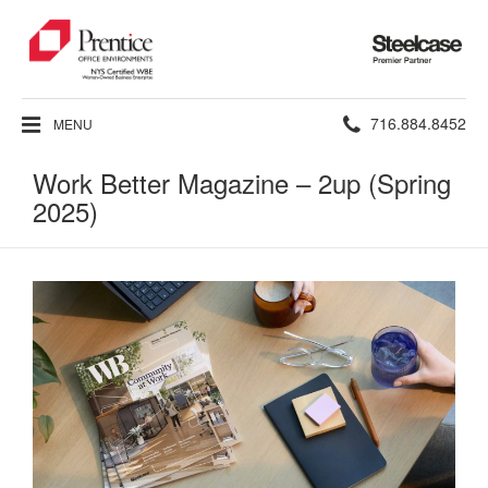
Steelcase
Premier
Partner
Phone
716.884.8452
MENU
number:
Work Better Magazine – 2up (Spring
2025)