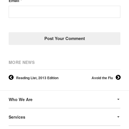
Email *
MORE NEWS
Reading List, 2013 Edition
Avoid the Flu
Secondary
Navigation
Who We Are
Services