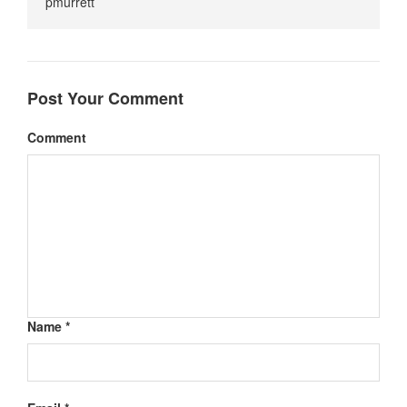
pmurrett
Post Your Comment
Comment
Name *