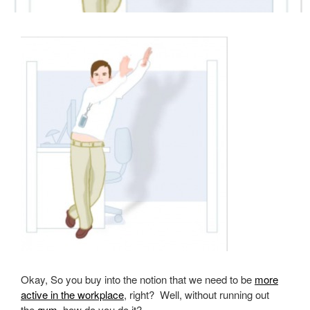
Okay, So you buy into the notion that we need to be
more
active in the workplace
, right? Well, without running out
the
gym
, how do you do it?