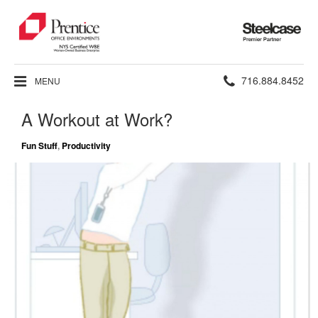
Steelcase
Premier
Partner
Phone
716.884.8452
MENU
number:
A Workout at Work?
Fun Stuff
,
Productivity