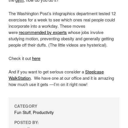
The Washington Post’s infographics department tested 12
exercises for a week to see which ones real people could
incorporate into a workday. These moves
were
recommended by experts
whose jobs involve
studying motion, preventing obesity and generally getting
people off their duffs. (The little videos are hysterical).
Check it out
here
And if you want to get serious consider a
Steelcase
WalkStation
. We have one at our office and it is amazing
how much use it gets —I’m on it right now!
CATEGORY
Fun Stuff
,
Productivity
POSTED BY: