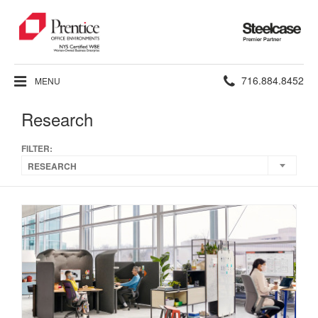
Steelcase
Premier
Partner
Phone
716.884.8452
MENU
number:
Research
FILTER:
RESEARCH