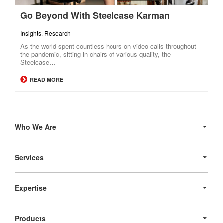
Go Beyond With Steelcase Karman
Insights
,
Research
As the world spent countless hours on video calls throughout
the pandemic, sitting in chairs of various quality, the
Steelcase…
READ MORE
Secondary
Navigation
Who We Are
Services
Expertise
Products