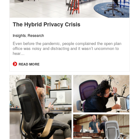
The Hybrid Privacy Crisis
Insights
,
Research
Even before the pandemic, people complained the open plan
office was noisy and distracting and it wasn’t uncommon to
hear…
READ MORE