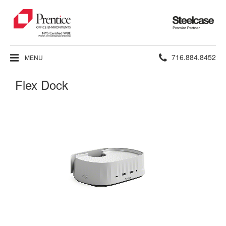
Steelcase
Premier
Partner
Phone
716.884.8452
MENU
number:
Flex Dock