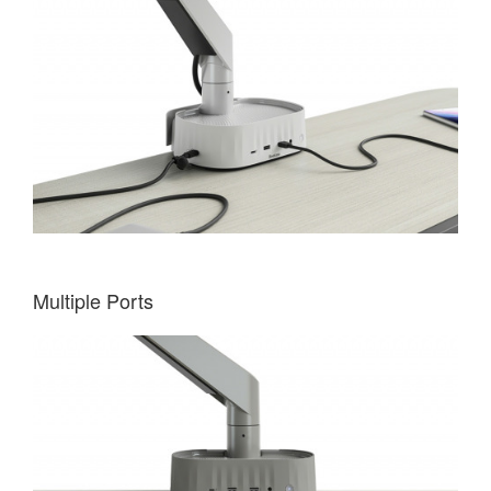
Multiple Ports