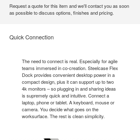
Request a quote for this item and we'll contact you as soon
as possible to discuss options, finishes and pricing.
Quick Connection
The need to connect is real. Especially for agile
teams immersed in co-creation. Steelcase Flex
Dock provides convenient desktop power in a
compact design, plus it can support up to two
4k monitors – so plugging in and sharing ideas
is supremely quick and intuitive. Connect a
laptop, phone or tablet. A keyboard, mouse or
camera. You decide what goes on the
worksurface. The rest is clean simplicity.