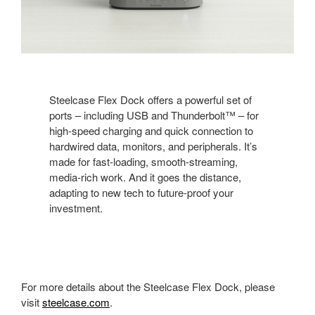
Steelcase Flex Dock offers a powerful set of
ports – including USB and Thunderbolt™ – for
high-speed charging and quick connection to
hardwired data, monitors, and peripherals. It’s
made for fast-loading, smooth-streaming,
media-rich work. And it goes the distance,
adapting to new tech to future-proof your
investment.
For more details about the Steelcase Flex Dock, please
visit
steelcase.com
.