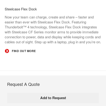
Steelcase Flex Dock​
Now your team can charge, create and share – faster and
easier than ever with Steelcase Flex Dock. Featuring
Thunderbolt™ 4 technology, Steelcase Flex Dock integrates
with Steelcase CF Series monitor arms to provide immediate
connection to power, data and display while keeping cords and
cables out of sight. Step up with a laptop, plug in and you’re on.
FIND OUT MORE
Request A Quote