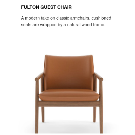
FULTON GUEST CHAIR
A modern take on classic armchairs, cushioned
seats are wrapped by a natural wood frame.