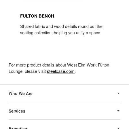
FULTON BENCH
Shared
fabric and wood details round out the
seating collection, helping you unify a space.
For more product details about West Elm Work Fulton
Lounge, please visit
steelcase.com
.
Secondary
Navigation
Who We Are
Services
Expertise