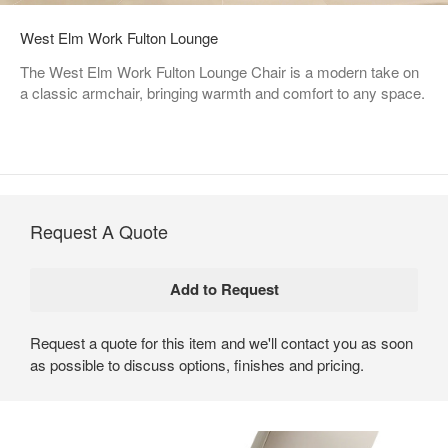
West Elm Work Fulton Lounge
The West Elm Work Fulton Lounge Chair is a modern take on
a classic armchair, bringing warmth and comfort to any space.
Request A Quote
Request a quote for this item and we'll contact you as soon
as possible to discuss options, finishes and pricing.