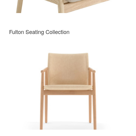
Fulton Seating Collection