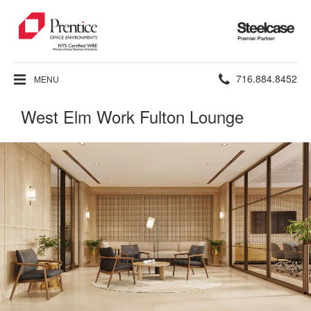
Steelcase
Premier
Partner
Phone
716.884.8452
MENU
number:
West Elm Work Fulton Lounge