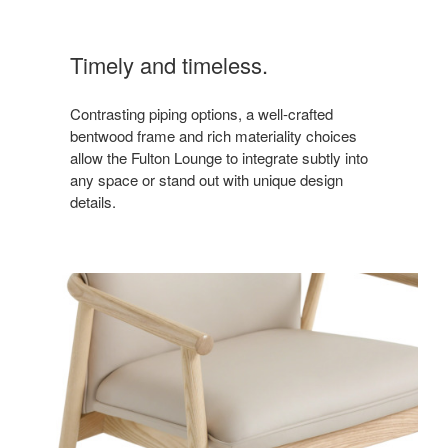
Timely and timeless.
Contrasting piping options, a well-crafted
bentwood frame and rich materiality choices
allow the Fulton Lounge to integrate subtly into
any space or stand out with unique design
details.