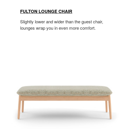
FULTON LOUNGE CHAIR
Slightly lower and wider than the guest chair,
lounges wrap you in even more comfort.