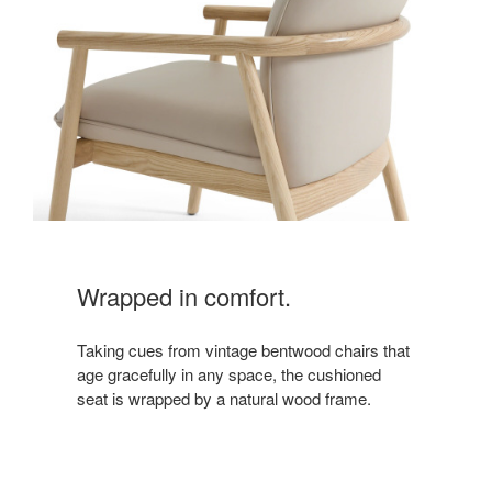
Wrapped in comfort.
Taking cues from vintage bentwood chairs that
age gracefully in any space, the cushioned
seat is wrapped by a natural wood frame.