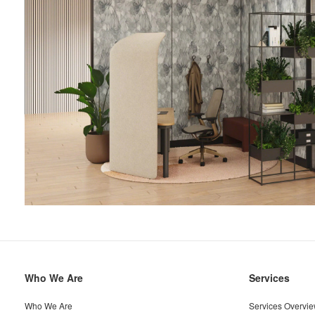
Secondary
Who We Are
Services
Navigation
Who We Are
Services Overvi