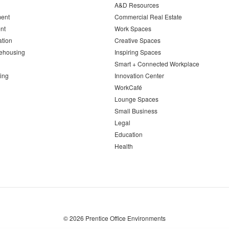
A&D Resources
ent
Commercial Real Estate
nt
Work Spaces
ation
Creative Spaces
ehousing
Inspiring Spaces
Smart + Connected Workplace
ing
Innovation Center
WorkCafé
Lounge Spaces
Small Business
Legal
Education
Health
© 2026
Prentice Office Environments