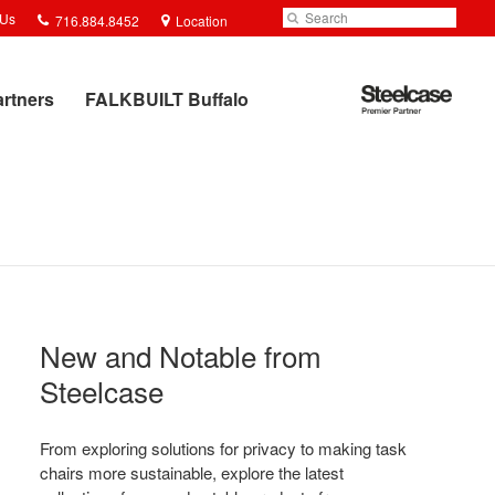
Phone
Search
Submit
 Us
716.884.8452
Location
number:
Search
Steelcase
artners
FALKBUILT Buffalo
Premier
Partner
New and Notable from
Steelcase​
From exploring solutions for privacy to making task
chairs more sustainable, explore the latest