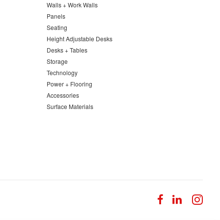
Walls + Work Walls
Panels
Seating
Height Adjustable Desks
Desks + Tables
Storage
Technology
Power + Flooring
Accessories
Surface Materials
Follow
Follow
Fol
us
us
us