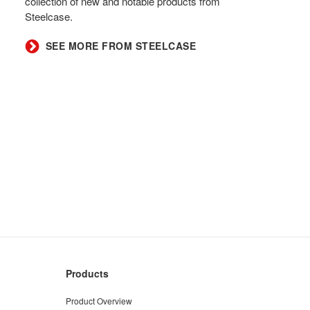
collection of new and notable products from
Steelcase.​
SEE MORE FROM STEELCASE​
Products
Product Overview