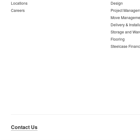
Locations
Design
Careers
Project Managem
Move Manageme
Delivery & Install
Storage and War
Flooring
Steelcase Financ
Contact Us