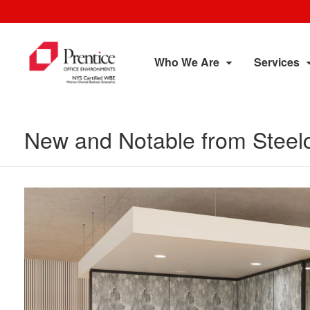
Who We Are
Services
New and Notable from Steel