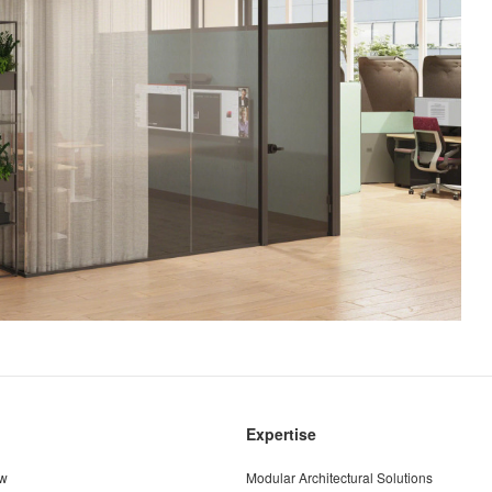
Expertise
ew
Modular Architectural Solutions