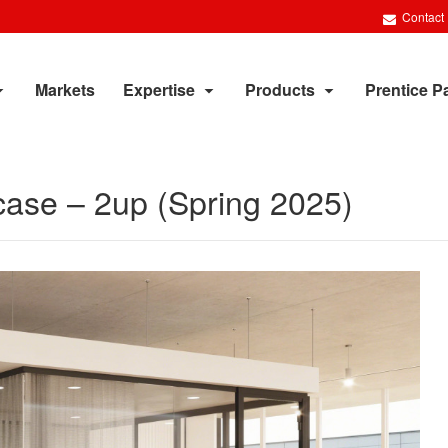
Contact
Markets
Expertise
Products
Prentice P
case – 2up (Spring 2025)