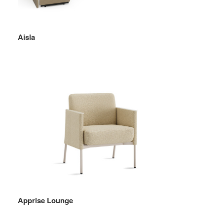
Aisla
Apprise Lounge