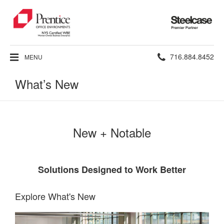
Steelcase
Premier
Partner
Phone
716.884.8452
MENU
number:
What’s New
New + Notable
Solutions Designed to Work Better
Explore What's New