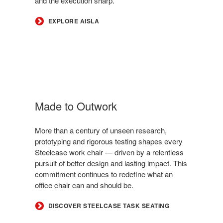
and the execution sharp.
EXPLORE AISLA
Made to Outwork
More than a century of unseen research,
prototyping and rigorous testing shapes every
Steelcase work chair — driven by a relentless
pursuit of better design and lasting impact. This
commitment continues to redefine what an
office chair can and should be.
DISCOVER STEELCASE TASK SEATING