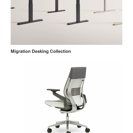
Migration Desking Collection