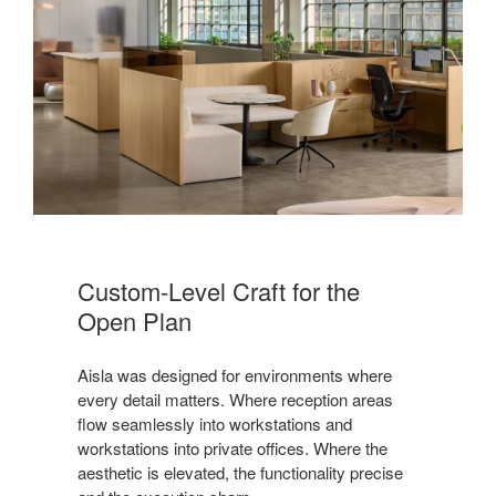
Custom-Level Craft for the
Open Plan
Aisla was designed for environments where
every detail matters. Where reception areas
flow seamlessly into workstations and
workstations into private offices. Where the
aesthetic is elevated, the functionality precise