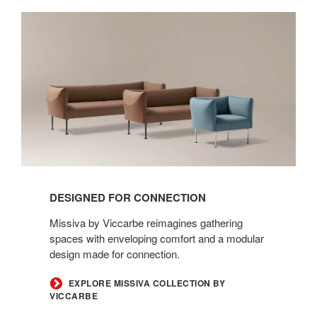
Designed
for
Connection
DESIGNED FOR CONNECTION
Missiva by Viccarbe reimagines gathering
spaces with enveloping comfort and a modular
design made for connection.
EXPLORE MISSIVA COLLECTION BY
VICCARBE