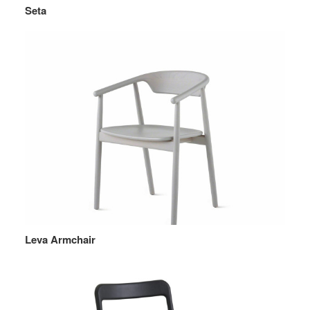
Seta
Leva Armchair