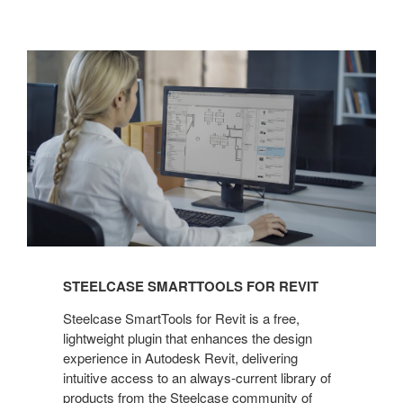
Steelcase
SmartTools
for
Revit
STEELCASE SMARTTOOLS FOR REVIT
Steelcase SmartTools for Revit is a free,
lightweight plugin that enhances the design
experience in Autodesk Revit, delivering
intuitive access to an always-current library of
products from the Steelcase community of