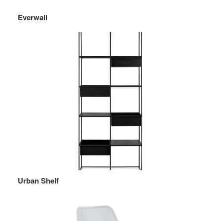
Everwall
Urban Shelf