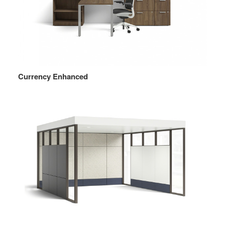
Currency Enhanced