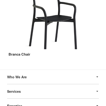
Branca Chair
Secondary
Navigation
Who We Are
Services
Expertise