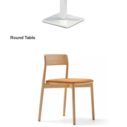
Round Table