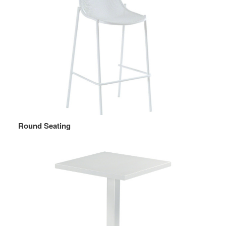
Round Seating