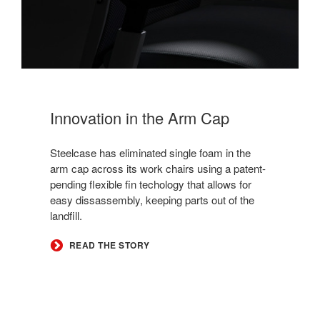
Innovation in the Arm Cap
Steelcase has eliminated single foam in the
arm cap across its work chairs using a patent-
pending flexible fin techology that allows for
easy dissassembly, keeping parts out of the
landfill.
READ THE STORY