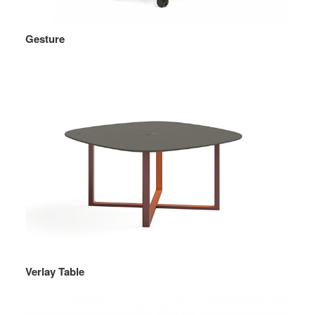
Gesture
Verlay Table