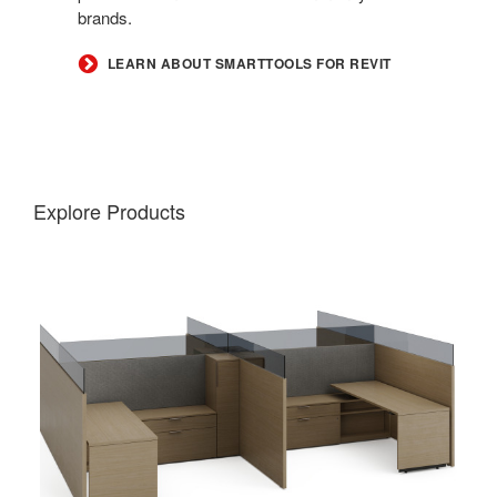
brands.
LEARN ABOUT SMARTTOOLS FOR REVIT
Explore Products