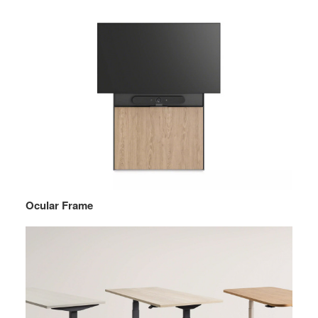
Ocular Frame