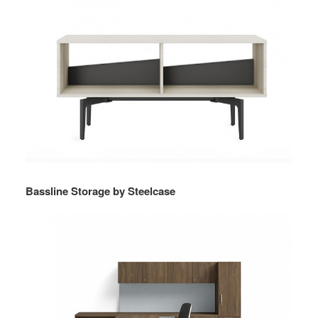
Bassline Storage by Steelcase