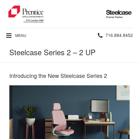
Steelcase
Premier
Partner
Phone
716.884.8452
MENU
number:
Steelcase Series 2 – 2 UP
Introducing the New Steelcase Series 2​