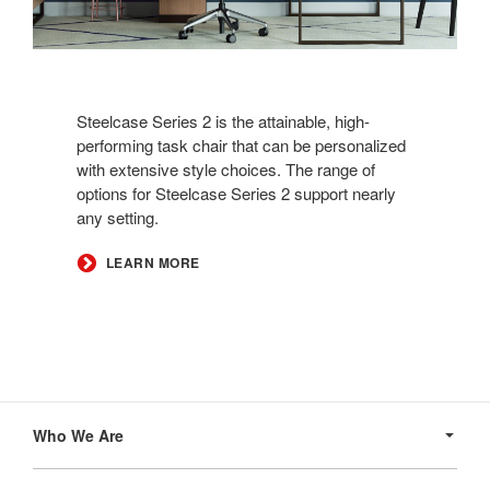
Steelcase Series 2 is the attainable, high-
performing task chair that can be personalized
with extensive style choices. The range of
options for Steelcase Series 2 support nearly
any setting.
LEARN MORE
Secondary
Navigation
Who We Are