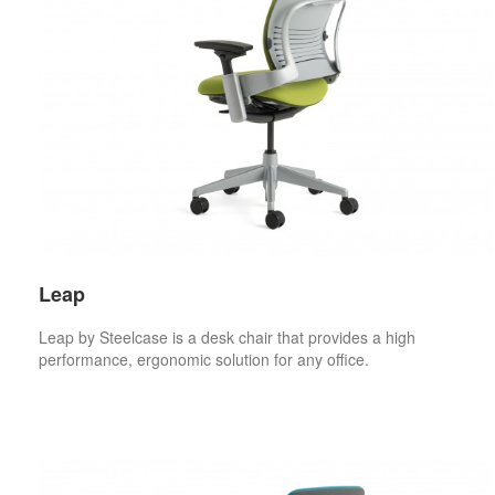
Leap
Leap by Steelcase is a desk chair that provides a high
performance, ergonomic solution for any office.