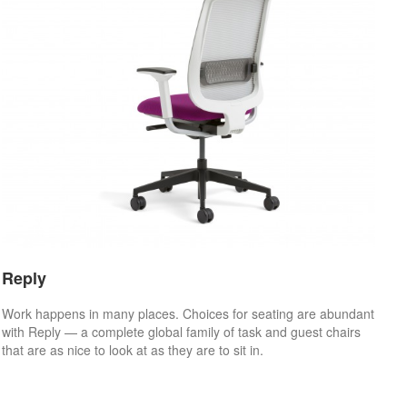
Reply
Work happens in many places. Choices for seating are abundant
with Reply — a complete global family of task and guest chairs
that are as nice to look at as they are to sit in.