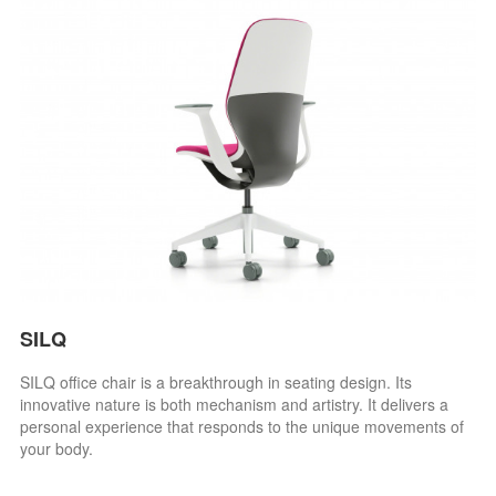
SILQ
SILQ office chair is a breakthrough in seating design. Its
innovative nature is both mechanism and artistry. It delivers a
personal experience that responds to the unique movements of
your body.