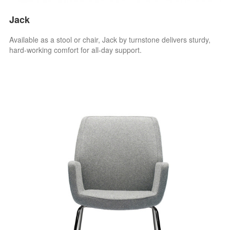
Jack
Available as a stool or chair, Jack by turnstone delivers sturdy,
hard-working comfort for all-day support.