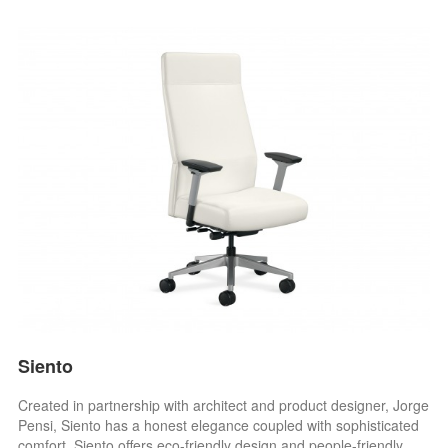
Siento
Created in partnership with architect and product designer, Jorge
Pensi, Siento has a honest elegance coupled with sophisticated
comfort. Siento offers eco-friendly design and people-friendly