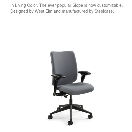
In Living Color. The ever-popular Slope is now customizable.
Designed by West Elm and manufactured by Steelcase.