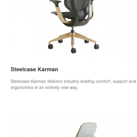
Steelcase Karman
Steelcase Karman delivers industry-leading comfort, support and
ergonomics in an entirely new way.