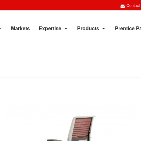
Contact
Markets
Expertise
Products
Prentice P