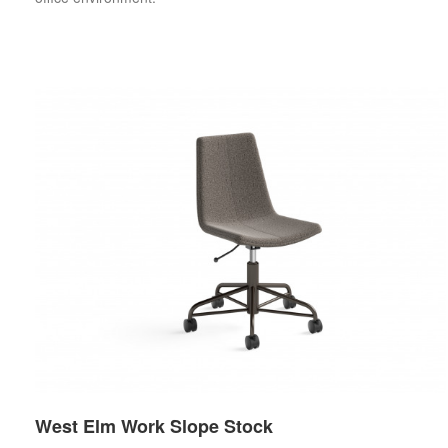
West Elm Work Slope Stock