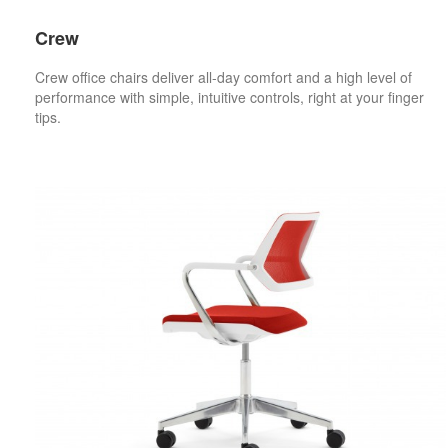
Crew
Crew office chairs deliver all-day comfort and a high level of
performance with simple, intuitive controls, right at your finger
tips.