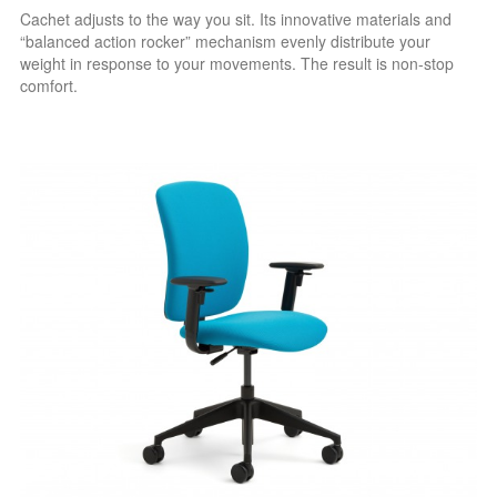
Cachet adjusts to the way you sit. Its innovative materials and
“balanced action rocker” mechanism evenly distribute your
weight in response to your movements. The result is non-stop
comfort.