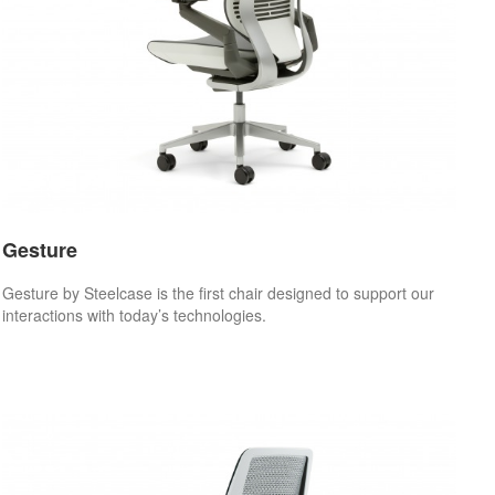
Gesture
Gesture by Steelcase is the first chair designed to support our
interactions with today’s technologies.