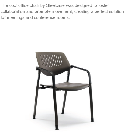
The cobi office chair by Steelcase was designed to foster
collaboration and promote movement, creating a perfect solution
for meetings and conference rooms.