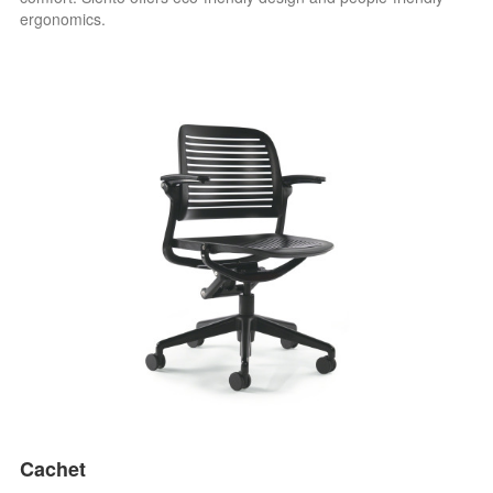
ergonomics.
Cachet