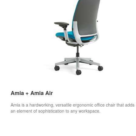
Amia + Amia Air
Amia is a hardworking, versatile ergonomic office chair that adds
an element of sophistication to any workspace.