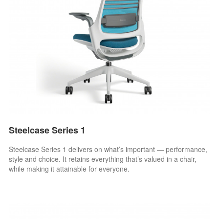
Steelcase Series 1
Steelcase Series 1 delivers on what’s important — performance,
style and choice. It retains everything that’s valued in a chair,
while making it attainable for everyone.