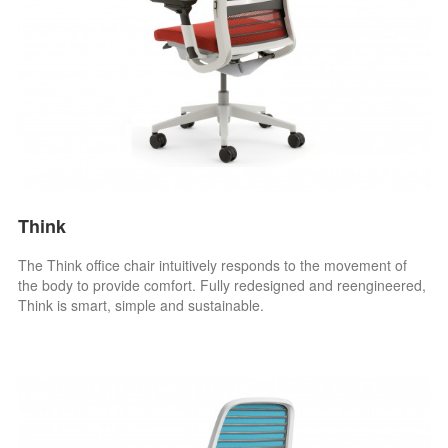
Think
The Think office chair intuitively responds to the movement of
the body to provide comfort. Fully redesigned and reengineered,
Think is smart, simple and sustainable.