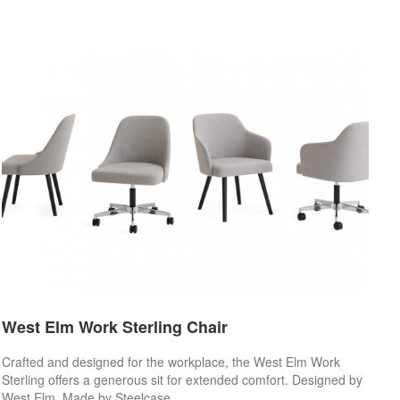
West Elm Work Sterling Chair
Crafted and designed for the workplace, the West Elm Work
Sterling offers a generous sit for extended comfort. Designed by
West Elm. Made by Steelcase.