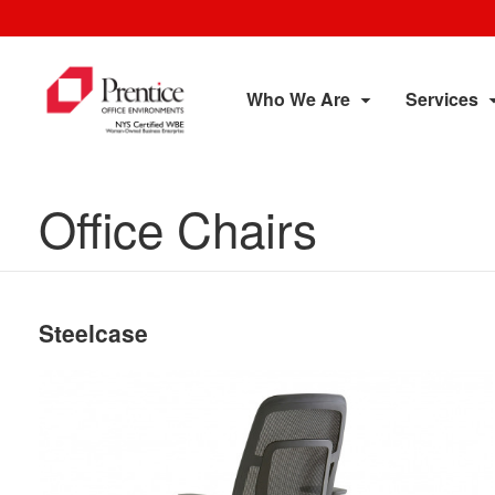
Who We Are
Services
Office Chairs
Steelcase