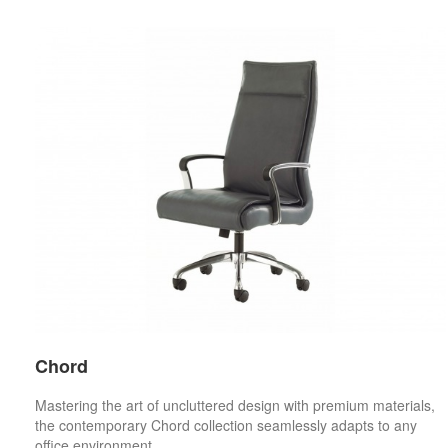
Chord
Mastering the art of uncluttered design with premium materials,
the contemporary Chord collection seamlessly adapts to any
office environment.