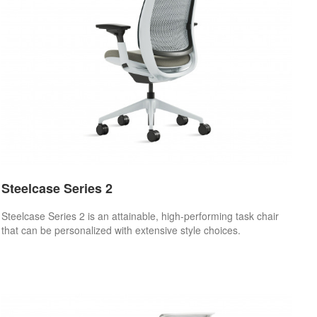
Steelcase Series 2
Steelcase Series 2 is an attainable, high-performing task chair
that can be personalized with extensive style choices.