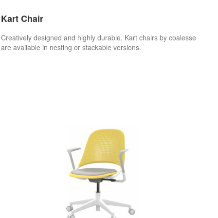
Kart Chair
Creatively designed and highly durable, Kart chairs by coalesse
are available in nesting or stackable versions.