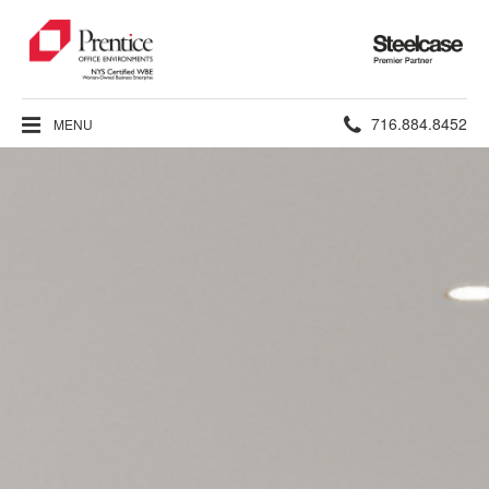
Steelcase
Premier
Partner
Phone
716.884.8452
MENU
number: