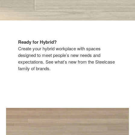
Ready for Hybrid?​​
Create your hybrid workplace with spaces
designed to meet people’s new needs and
expectations. See what’s new from the Steelcase
family of brands.