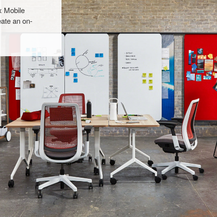
x Mobile
ate an on-