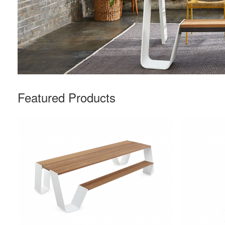
Featured Products