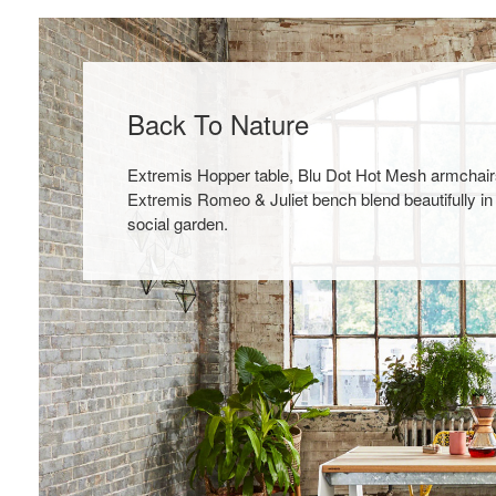
Back To Nature
Extremis Hopper table, Blu Dot Hot Mesh armchair
Extremis Romeo & Juliet bench blend beautifully in
social garden.