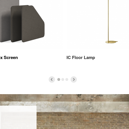
ex Screen
IC Floor Lamp