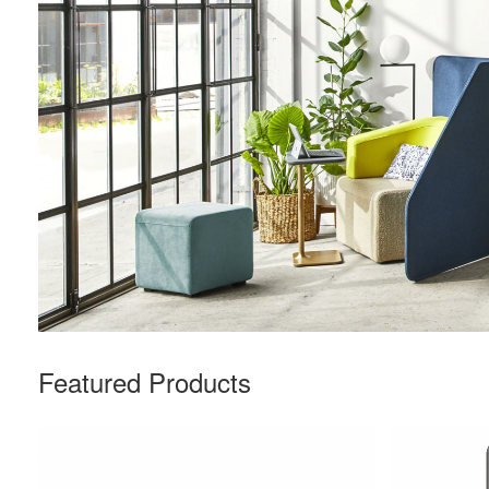
Featured Products