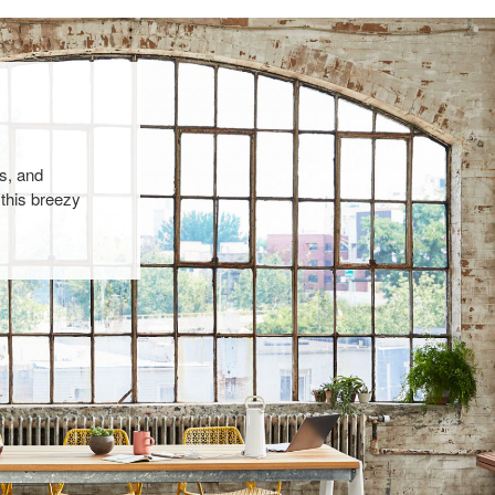
s, and
 this breezy