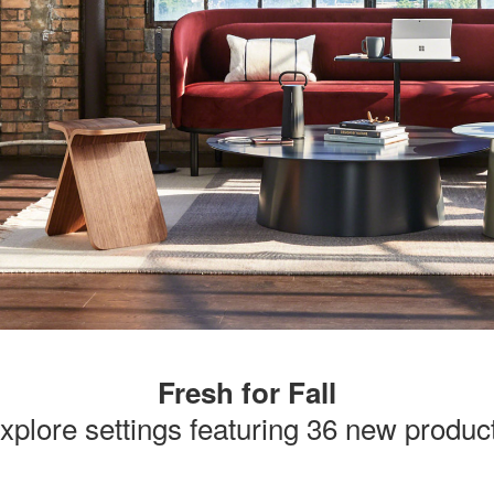
Fresh for Fall
xplore settings featuring 36 new produc