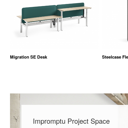
Migration SE Desk
Steelcase Fl
Impromptu Project Space