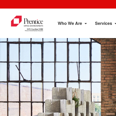
Who We Are
Services