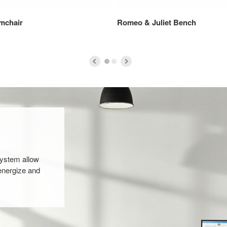
mchair
Romeo & Juliet Bench
system allow
energize and