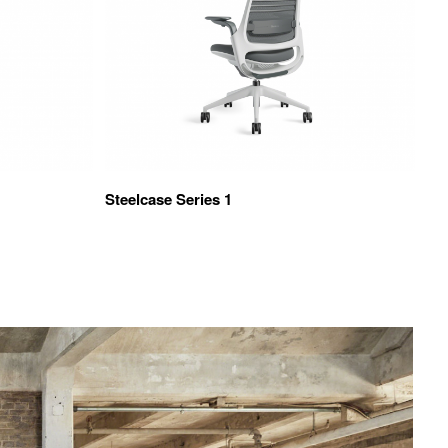
Steelcase Series 1
TS