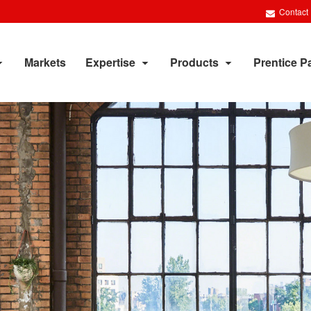
Contact
Markets
Expertise
Products
Prentice P