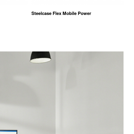
Steelcase Flex Mobile Power
Vi