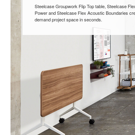
Steelcase Groupwork Flip Top table, Steelcase Fle
Power and Steelcase Flex Acoustic Boundaries cre
demand project space in seconds.