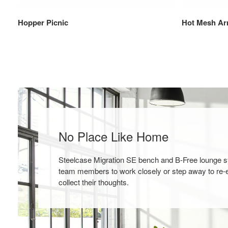
Hopper Picnic
Hot Mesh Ar
No Place Like Home
Steelcase Migration SE bench and B-Free lounge 
team members to work closely or step away to re-
collect their thoughts.