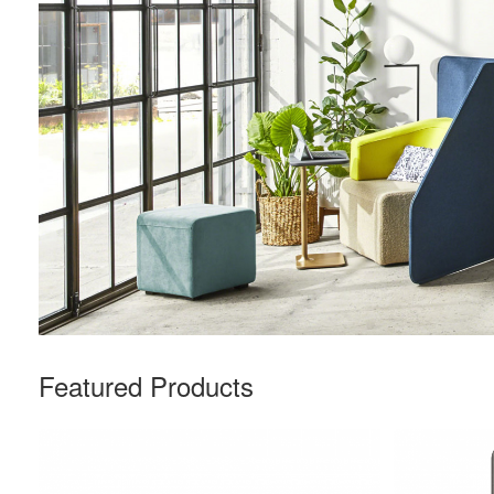
Featured Products