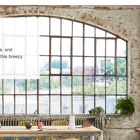
s, and
 this breezy