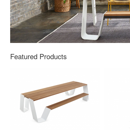
Featured Products