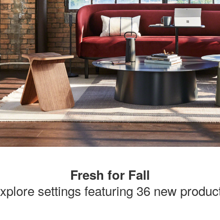
Fresh for Fall
xplore settings featuring 36 new produc