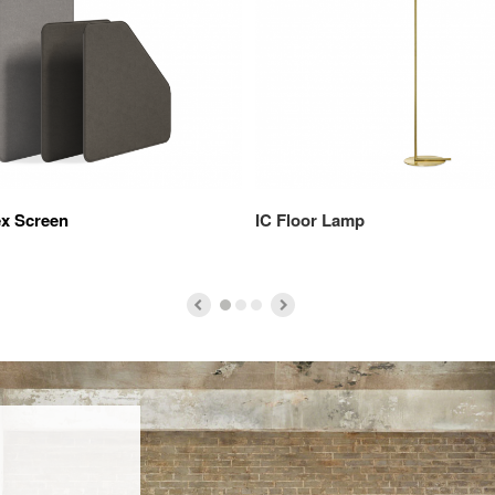
ex Screen
IC Floor Lamp