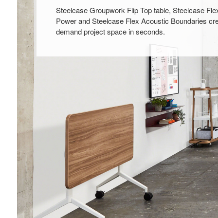
Steelcase Groupwork Flip Top table, Steelcase Fle
Power and Steelcase Flex Acoustic Boundaries cre
demand project space in seconds.