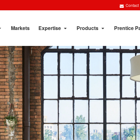
Contact
Markets
Expertise
Products
Prentice P