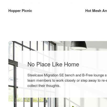
Hopper Picnic
Hot Mesh Ar
No Place Like Home
Steelcase Migration SE bench and B-Free lounge 
team members to work closely or step away to re-
collect their thoughts.