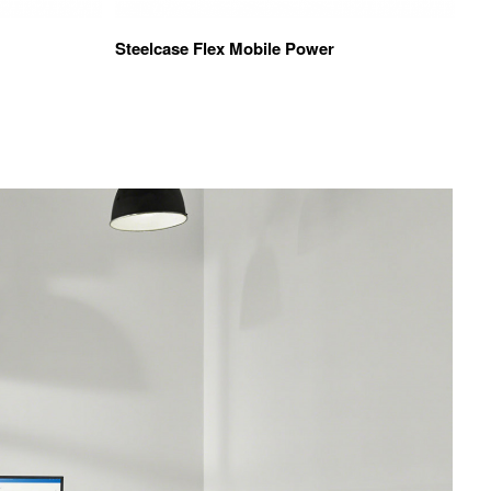
Steelcase Flex Mobile Power
Vi