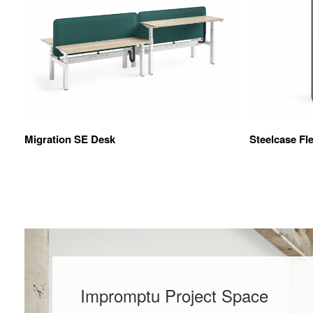
Migration SE Desk
Steelcase Fl
Impromptu Project Space