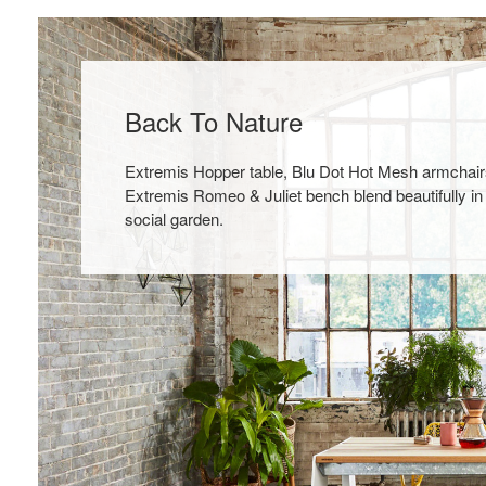
Back To Nature
Extremis Hopper table, Blu Dot Hot Mesh armchair
Extremis Romeo & Juliet bench blend beautifully in
social garden.