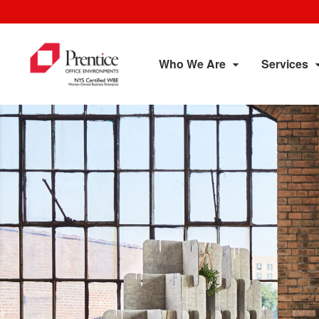
Who We Are
Services