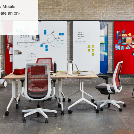
x Mobile
ate an on-