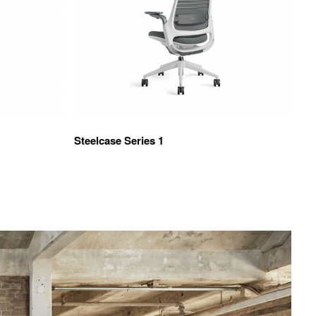
Steelcase Series 1
TS