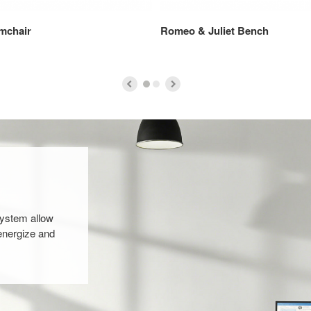
mchair
Romeo & Juliet Bench
system allow
energize and